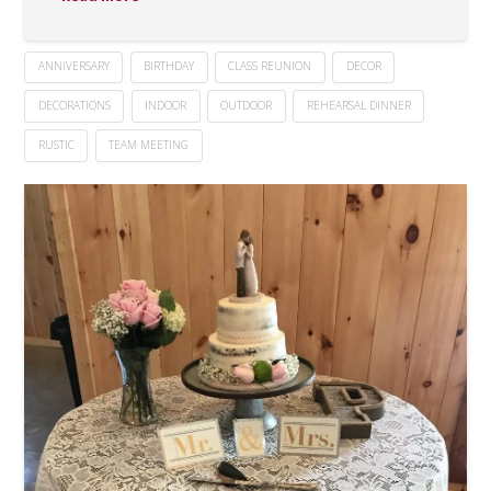
ANNIVERSARY
BIRTHDAY
CLASS REUNION
DECOR
DECORATIONS
INDOOR
OUTDOOR
REHEARSAL DINNER
RUSTIC
TEAM MEETING