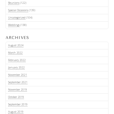
Reunions
(122)
Special Occasions
(139)
Uncategorized
(104)
Weddings
(138)
ARCHIVES
August 2024
March 2022
February 2022
January 2022
November 2021
September 2021
November 2019
October 2019
September 2019
August 2019