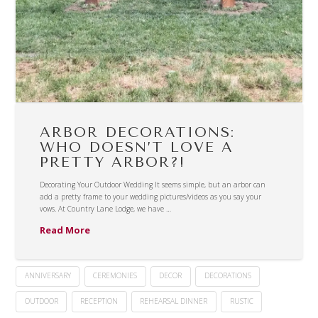
ARBOR DECORATIONS:
WHO DOESN’T LOVE A
PRETTY ARBOR?!
Decorating Your Outdoor Wedding It seems simple, but an arbor can
add a pretty frame to your wedding pictures/videos as you say your
vows. At Country Lane Lodge, we have …
Read More
ANNIVERSARY
CEREMONIES
DECOR
DECORATIONS
OUTDOOR
RECEPTION
REHEARSAL DINNER
RUSTIC