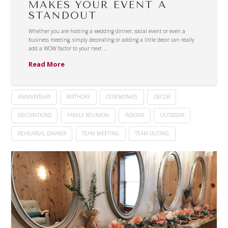
MAKES YOUR EVENT A
STANDOUT
Whether you are hosting a wedding dinner, social event or even a
business meeting, simply decorating or adding a little decor can really
add a WOW factor to your next …
Read More
ANNIVERSARY
BIRTHDAY
CEREMONIES
DECOR
DECORATIONS
FAMILY REUNION
INDOOR
OUTDOOR
REHEARSAL DINNER
TEAM MEETING
TEAM OUTING