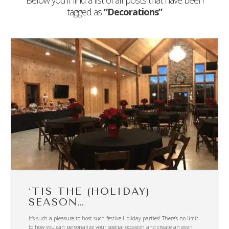
Below you'll find a list of all posts that have been
tagged as
“Decorations”
‘TIS THE (HOLIDAY)
SEASON…
It’s such a pleasure to host such festive Holiday parties! There’s no limit
to how you can personalize your special occasion and create an even