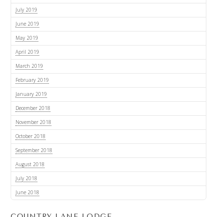
July 2019
June 2019
May 2019
April 2019
March 2019
February 2019
January 2019
December 2018
November 2018
October 2018
September 2018
August 2018
July 2018
June 2018
COUNTRY LANE LODGE