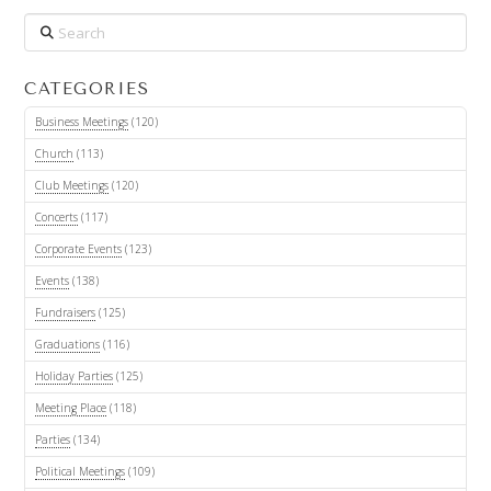
Search
CATEGORIES
Business Meetings
(120)
Church
(113)
Club Meetings
(120)
Concerts
(117)
Corporate Events
(123)
Events
(138)
Fundraisers
(125)
Graduations
(116)
Holiday Parties
(125)
Meeting Place
(118)
Parties
(134)
Political Meetings
(109)