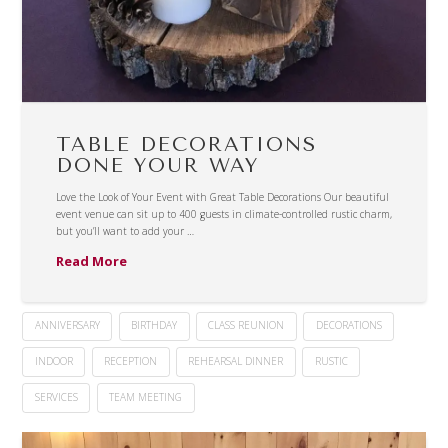
TABLE DECORATIONS
DONE YOUR WAY
Love the Look of Your Event with Great Table Decorations Our beautiful
event venue can sit up to 400 guests in climate-controlled rustic charm,
but you’ll want to add your …
Read More
ANNIVERSARY
BIRTHDAY
CLASS REUNION
DECORATIONS
INDOOR
RECEPTION
REHEARSAL DINNER
RUSTIC
SERVICES
TEAM MEETING