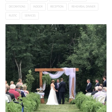
DECORATIONS
INDOOR
RECEPTION
REHEARSAL DINNER
RUSTIC
SERVICES