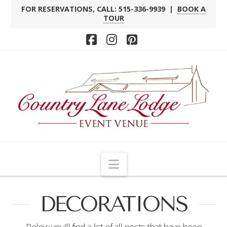
FOR RESERVATIONS, CALL: 515-336-9939 |
BOOK A
TOUR
Facebook
Instagram
Pinterest
Navigation
DECORATIONS