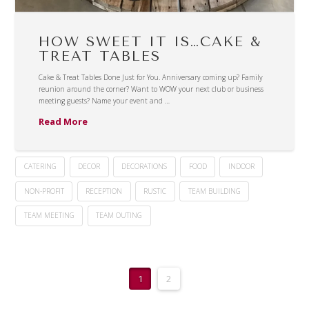
HOW SWEET IT IS…CAKE &
TREAT TABLES
Cake & Treat Tables Done Just for You. Anniversary coming up? Family
reunion around the corner? Want to WOW your next club or business
meeting guests? Name your event and …
Read More
CATERING
DECOR
DECORATIONS
FOOD
INDOOR
NON-PROFIT
RECEPTION
RUSTIC
TEAM BUILDING
TEAM MEETING
TEAM OUTING
1
2