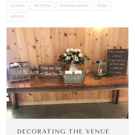
OUTDOOR
RECEPTION
REHEARSAL DINNER
RUSTIC
SERVICES
DECORATING THE VENUE