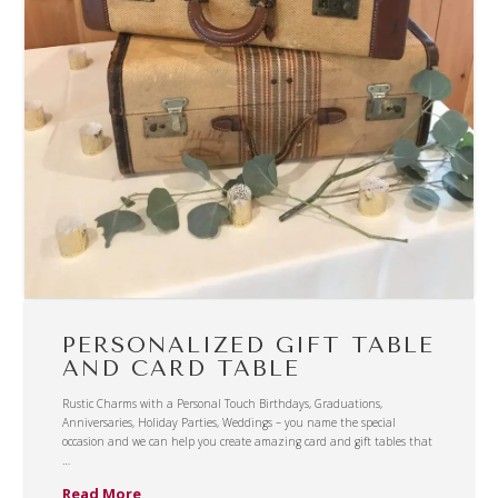
PERSONALIZED GIFT TABLE
AND CARD TABLE
Rustic Charms with a Personal Touch Birthdays, Graduations,
Anniversaries, Holiday Parties, Weddings – you name the special
occasion and we can help you create amazing card and gift tables that
…
Read More