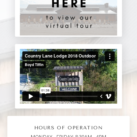
HOURS OF OPERATION