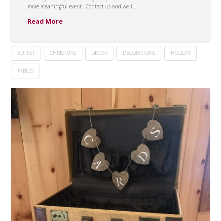
more meaningful event. Contact us and we’ll …
Read More
BUFFET
CHRISTMAS
DECOR
DECORATIONS
HOLIDAY
TABLES