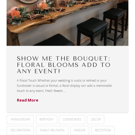
SHOW ME THE BOUQUET:
FLORAL BLOOMS ADD TO
ANY EVENT!
A Floral Touch Whether your wedding is rustic or refined or your
fundraiser is casual or formal, a floral display can add a memorable
touch to any event. Fresh flowers …
Read More
ANNIVERSARY
BIRTHDAY
CEREMONIES
DECOR
DECORATIONS
FAMILY REUNION
INDOOR
RECEPTION