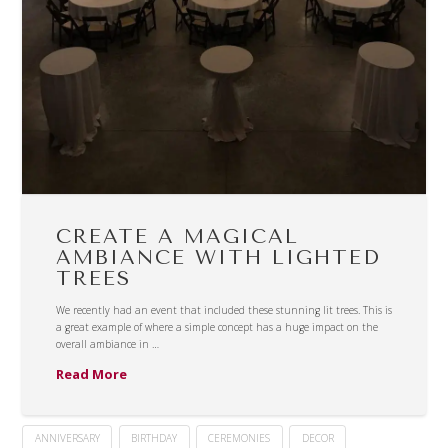
CREATE A MAGICAL
AMBIANCE WITH LIGHTED
TREES
We recently had an event that included these stunning lit trees. This is
a great example of where a simple concept has a huge impact on the
overall ambiance in …
Read More
ANNIVERSARY
BIRTHDAY
CEREMONIES
DECOR