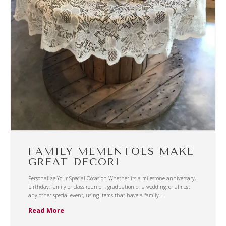
FAMILY MEMENTOES MAKE
GREAT DECOR!
Personalize Your Special Occasion Whether its a milestone anniversary,
birthday, family or class reunion, graduation or a wedding, or almost
any other special event, using items that have a family …
Read More