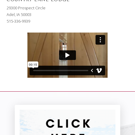
29300 Prospect Circle
Adel, IA 50003
515-336-9939