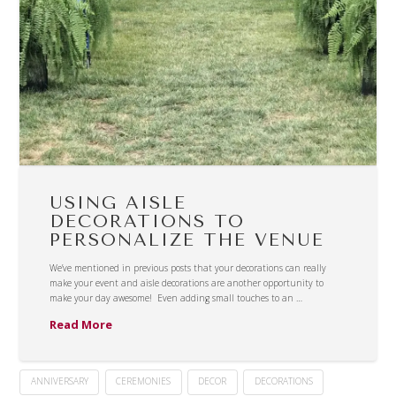
USING AISLE
DECORATIONS TO
PERSONALIZE THE VENUE
We’ve mentioned in previous posts that your decorations can really
make your event and aisle decorations are another opportunity to
make your day awesome! Even adding small touches to an …
Read More
ANNIVERSARY
CEREMONIES
DECOR
DECORATIONS