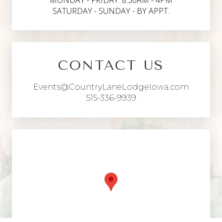
MONDAY - FRIDAY: 8:30AM - 4PM
SATURDAY - SUNDAY - BY APPT.
CONTACT US
Events@CountryLaneLodgeIowa.com
515-336-9939