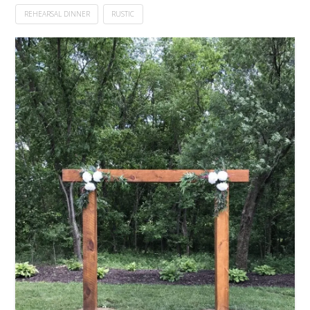
REHEARSAL DINNER
RUSTIC