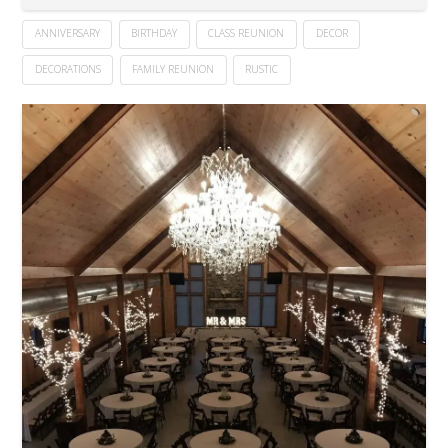
ANNIVERSARY
BIRTHDAY
CLASS REUNION
DECOR
DECORATIONS
FAMILY REUNION
RUSTIC