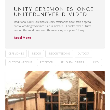
UNITY CEREMONIES: ONCE
UNITED…NEVER DIVIDED
Traditional Unity Ceremonies Unity ceremonies have been a special
part of wedding vows since time immemorial. Couples from cultures
around the world have used this ceremony as a powerful way …
Read More
CEREMONIES
INDOOR
INDOOR WEDDING
OUTDOOR
OUTDOOR WEDDING
RECEPTION
REHEARSAL DINNER
UNITY