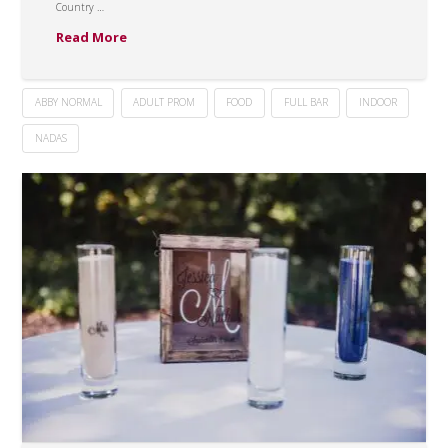
Country …
Read More
ABBY NORMAL
ADULT PROM
FOOD
FULL BAR
INDOOR
NADAS