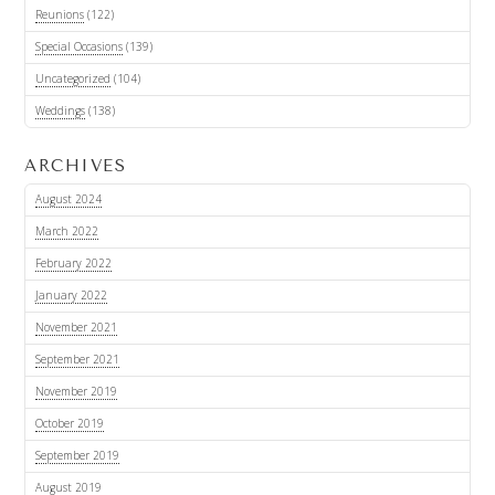
Reunions
(122)
Special Occasions
(139)
Uncategorized
(104)
Weddings
(138)
ARCHIVES
August 2024
March 2022
February 2022
January 2022
November 2021
September 2021
November 2019
October 2019
September 2019
August 2019