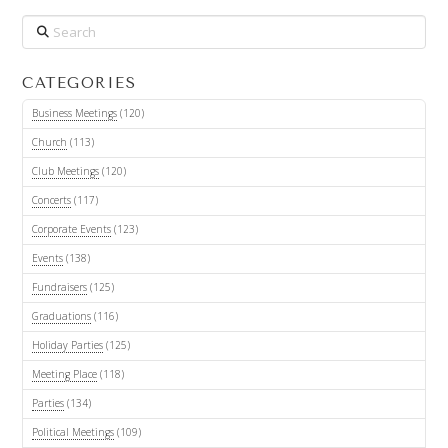
Search
CATEGORIES
Business Meetings
(120)
Church
(113)
Club Meetings
(120)
Concerts
(117)
Corporate Events
(123)
Events
(138)
Fundraisers
(125)
Graduations
(116)
Holiday Parties
(125)
Meeting Place
(118)
Parties
(134)
Political Meetings
(109)