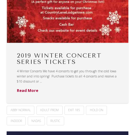
2019 WINTER CONCERT
SERIES TICKETS
4 Winter Concerts We have 4 concerts to get you through the cold Iowa
winter and into spring! Purchase tickets to all 4 concerts and receive a
$10 discount or …
Read More
ABBY NORMAL
ADULT PROM
EXIT 185
HOLD ON
INDOOR
NADAS
RUSTIC