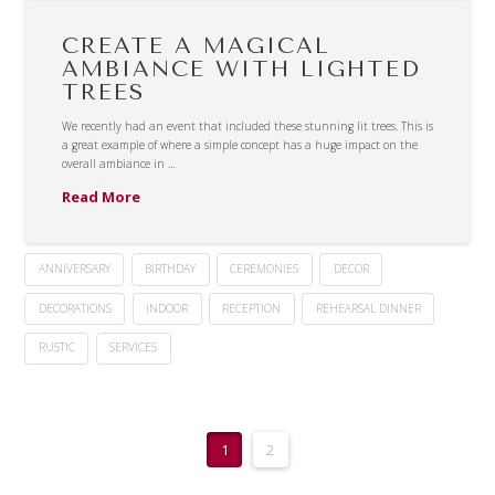
CREATE A MAGICAL
AMBIANCE WITH LIGHTED
TREES
We recently had an event that included these stunning lit trees. This is
a great example of where a simple concept has a huge impact on the
overall ambiance in …
Read More
ANNIVERSARY
BIRTHDAY
CEREMONIES
DECOR
DECORATIONS
INDOOR
RECEPTION
REHEARSAL DINNER
RUSTIC
SERVICES
1
2