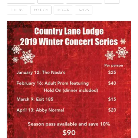
FULL BAR
HOLD ON
INDOOR
NADAS