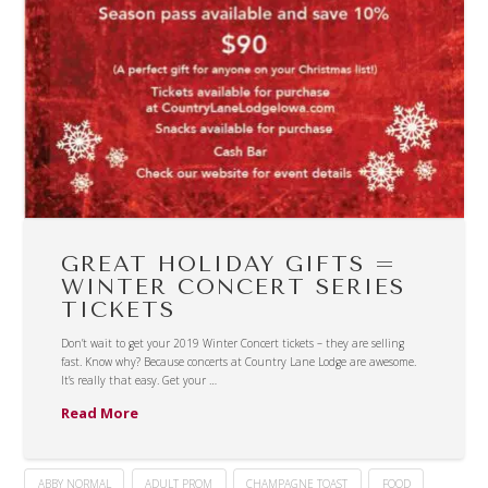
GREAT HOLIDAY GIFTS =
WINTER CONCERT SERIES
TICKETS
Don’t wait to get your 2019 Winter Concert tickets – they are selling
fast. Know why? Because concerts at Country Lane Lodge are awesome.
It’s really that easy. Get your …
Read More
ABBY NORMAL
ADULT PROM
CHAMPAGNE TOAST
FOOD