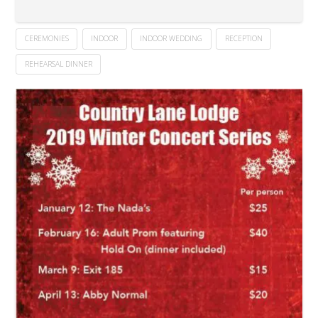
CEREMONIES
INDOOR
INDOOR WEDDING
RECEPTION
REHEARSAL DINNER