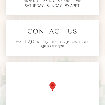
MONDAY - FRIDAY: 8:30AM - 4PM
SATURDAY - SUNDAY - BY APPT.
CONTACT US
Events@CountryLaneLodgeIowa.com
515-336-9939