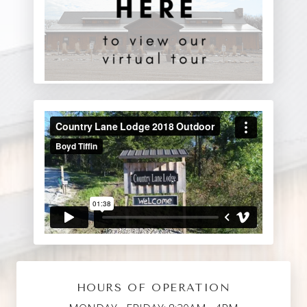
HOURS OF OPERATION