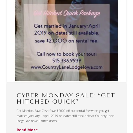
CYBER MONDAY SALE: “GET
HITCHED QUICK”
Get Married, Save Cash Save $2000 off our rental fee when you get
married January – April, 2019 on dates still available at Country Lane
Lodge. We have limited dates …
Read More