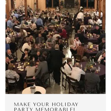
MAKE YOUR HOLIDAY
PARTY MEMORABLE!