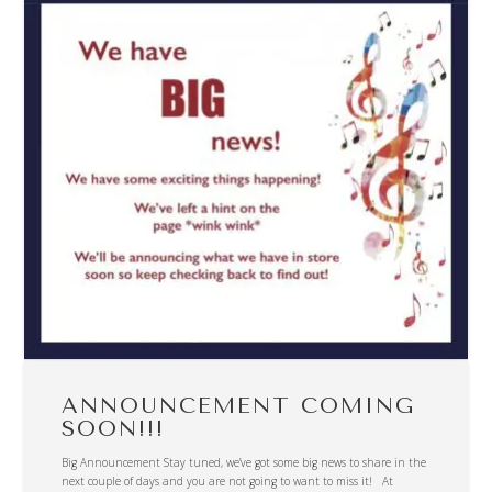
ANNOUNCEMENT COMING
SOON!!!
Big Announcement Stay tuned, we’ve got some big news to share in the
next couple of days and you are not going to want to miss it! At