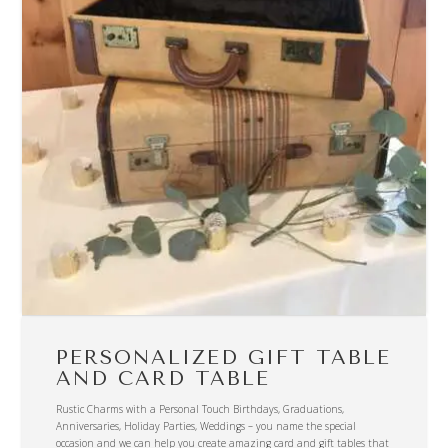
PERSONALIZED GIFT TABLE
AND CARD TABLE
Rustic Charms with a Personal Touch Birthdays, Graduations,
Anniversaries, Holiday Parties, Weddings – you name the special
occasion and we can help you create amazing card and gift tables that