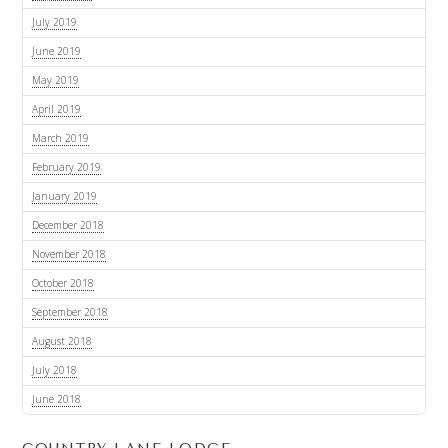
July 2019
June 2019
May 2019
April 2019
March 2019
February 2019
January 2019
December 2018
November 2018
October 2018
September 2018
August 2018
July 2018
June 2018