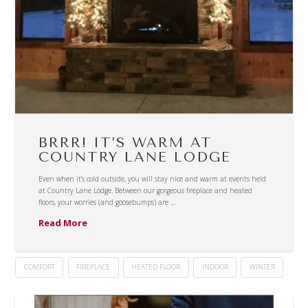
BRRR! IT’S WARM AT
COUNTRY LANE LODGE
Even when it’s cold outside, you will stay nice and warm at events held
at Country Lane Lodge. Between our gorgeous fireplace and heated
floors, your worries (and goosebumps) are …
Read More
COMFORT
FIREPLACE
HEATED FLOOR
INDOOR
WINTER