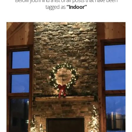
Below you'll find a list of all posts that have been
tagged as
“Indoor”