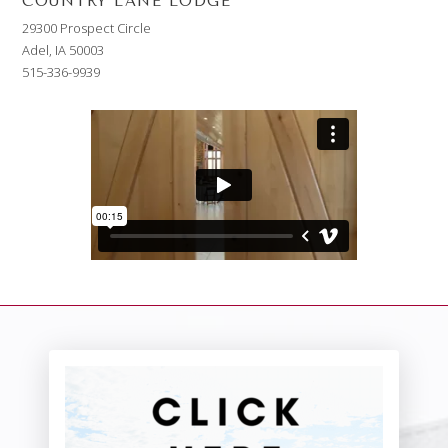
COUNTRY LANE LODGE
29300 Prospect Circle
Adel, IA 50003
515-336-9939