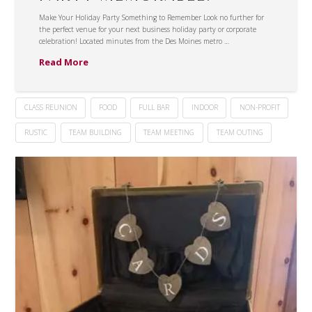
Make Your Holiday Party Something to Remember Look no further for
the perfect venue for your next business holiday party or corporate
celebration! Located minutes from the Des Moines metro …
Read More
CLASS REUNION
FOOD
FULL BAR
INDOOR
NON-PROFIT
RUSTIC
TEAM BUILDING
TEAM MEETING
TEAM OUTING