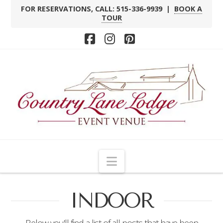
FOR RESERVATIONS, CALL: 515-336-9939 |
BOOK A
TOUR
Facebook
Instagram
Pinterest
Navigation
INDOOR