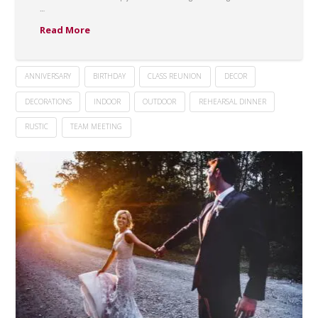
…
Read More
ANNIVERSARY
BIRTHDAY
CLASS REUNION
DECOR
DECORATIONS
INDOOR
OUTDOOR
REHEARSAL DINNER
RUSTIC
TEAM MEETING