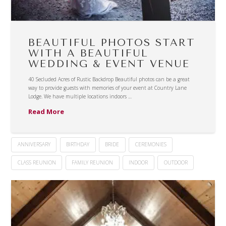
BEAUTIFUL PHOTOS START
WITH A BEAUTIFUL
WEDDING & EVENT VENUE
40 Secluded Acres of Rustic Backdrop Beautiful photos can be a great
way to provide guests with memories of your event at Country Lane
Lodge. We have multiple locations indoors …
Read More
ANNIVERSARY
BIRTHDAY
BRIDE
CEREMONIES
CLASS REUNION
FAMILY REUNION
INDOOR
OUTDOOR