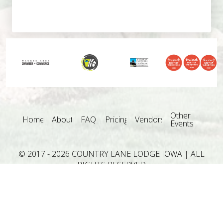
Other
Home
About
FAQ
Pricing
Vendors
Events
© 2017 - 2026 COUNTRY LANE LODGE IOWA | ALL
RIGHTS RESERVED
Country Lane Lodge is one of the Des Moines Iowa
Wedding Venues in Central Iowa servicing: Adel,
Altoona, Ames, Ankeny, Clive, Des Moines, Grimes,
Indianola, Johnston, Norwalk, Pleasant Hill, Urbandale,