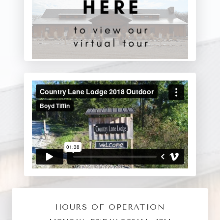
HOURS OF OPERATION