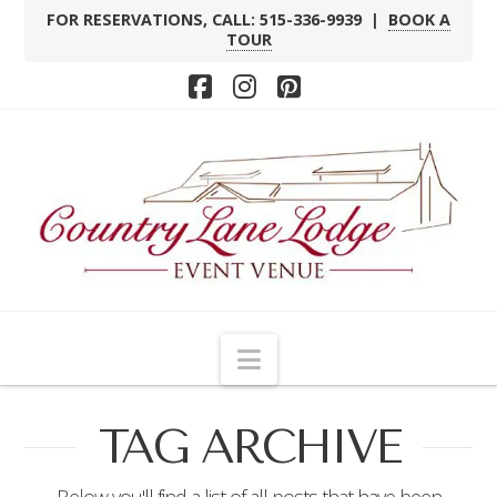
FOR RESERVATIONS, CALL: 515-336-9939 |
BOOK A
TOUR
Facebook
Instagram
Pinterest
Navigation
TAG ARCHIVE