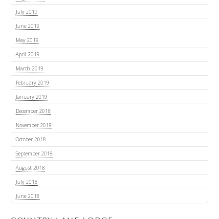
July 2019
June 2019
May 2019
April 2019
March 2019
February 2019
January 2019
December 2018
November 2018
October 2018
September 2018
August 2018
July 2018
June 2018