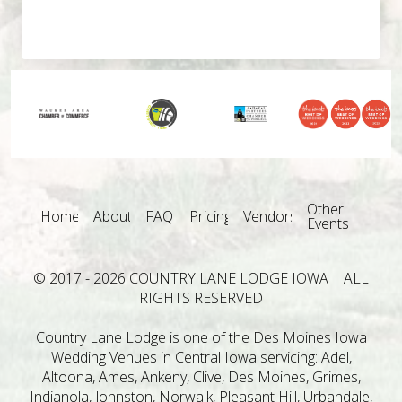
Other
Home
About
FAQ
Pricing
Vendors
Events
© 2017 - 2026 COUNTRY LANE LODGE IOWA | ALL
RIGHTS RESERVED
Country Lane Lodge is one of the Des Moines Iowa
Wedding Venues in Central Iowa servicing: Adel,
Altoona, Ames, Ankeny, Clive, Des Moines, Grimes,
Indianola, Johnston, Norwalk, Pleasant Hill, Urbandale,