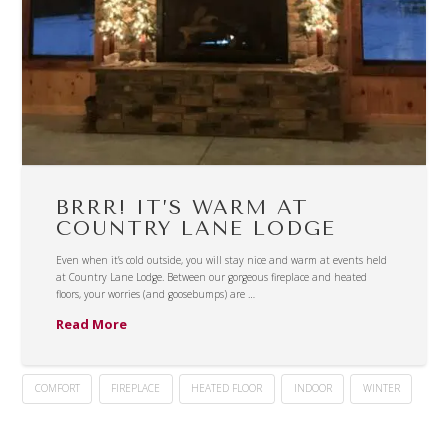
BRRR! IT’S WARM AT
COUNTRY LANE LODGE
Even when it’s cold outside, you will stay nice and warm at events held
at Country Lane Lodge. Between our gorgeous fireplace and heated
floors, your worries (and goosebumps) are …
Read More
COMFORT
FIREPLACE
HEATED FLOOR
INDOOR
WINTER