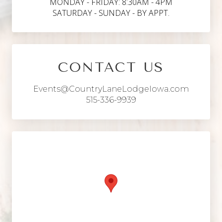
MONDAY - FRIDAY: 8:30AM - 4PM
SATURDAY - SUNDAY - BY APPT.
CONTACT US
Events@CountryLaneLodgeIowa.com
515-336-9939