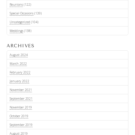
Reunions
(122)
Special Occasions
(139)
Uncategorized
(104)
Weddings
(138)
ARCHIVES
August 2024
March 2022
February 2022
January 2022
November 2021
September 2021
November 2019
October 2019
September 2019
August 2019