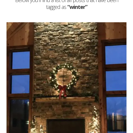
Below you'll find a list of all posts that have been
tagged as
“winter”