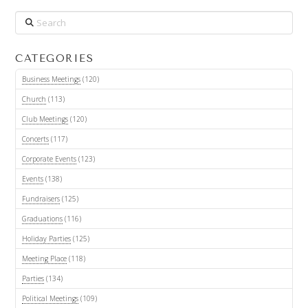
Search
CATEGORIES
Business Meetings
(120)
Church
(113)
Club Meetings
(120)
Concerts
(117)
Corporate Events
(123)
Events
(138)
Fundraisers
(125)
Graduations
(116)
Holiday Parties
(125)
Meeting Place
(118)
Parties
(134)
Political Meetings
(109)