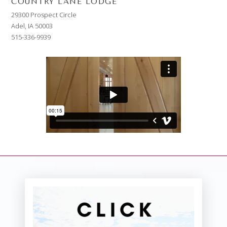
COUNTRY LANE LODGE
29300 Prospect Circle
Adel, IA 50003
515-336-9939