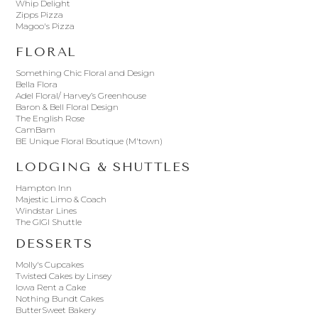
Whip Delight
Zipps Pizza
Magoo's Pizza
FLORAL
Something Chic Floral and Design
Bella Flora
Adel Floral/ Harvey’s Greenhouse
Baron & Bell Floral Design
The English Rose
CamBam
BE Unique Floral Boutique (M'town)
LODGING & SHUTTLES
Hampton Inn
Majestic Limo & Coach
Windstar Lines
The GIGI Shuttle
DESSERTS
Molly's Cupcakes
Twisted Cakes by Linsey
Iowa Rent a Cake
Nothing Bundt Cakes
ButterSweet Bakery