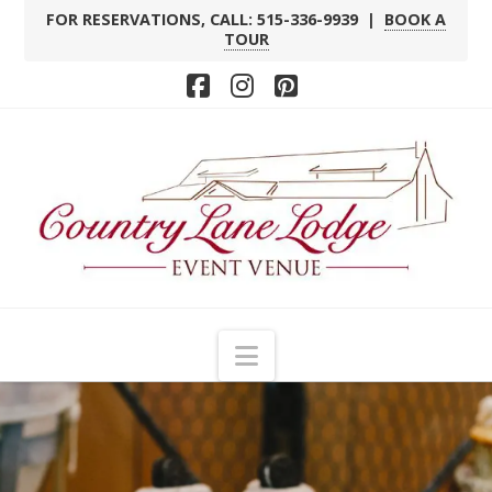
FOR RESERVATIONS, CALL: 515-336-9939 |
BOOK A
TOUR
Facebook
Instagram
Pinterest
Navigation