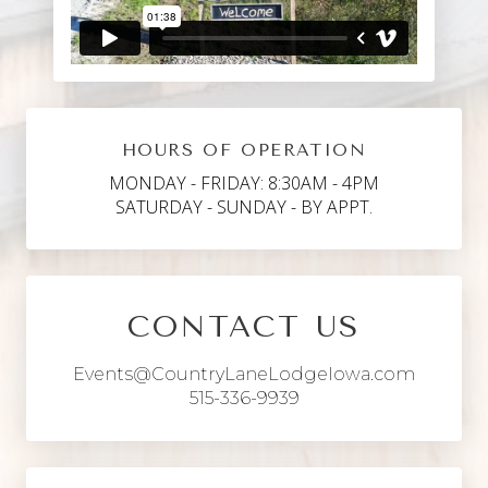
HOURS OF OPERATION
MONDAY - FRIDAY: 8:30AM - 4PM
SATURDAY - SUNDAY - BY APPT.
CONTACT US
Events@CountryLaneLodgeIowa.com
515-336-9939