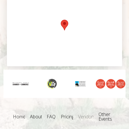
Other
Home
About
FAQ
Pricing
Vendors
Events