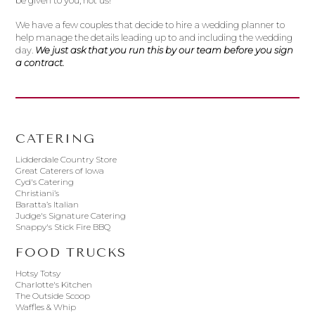
be given to you, not us!
We have a few couples that decide to hire a wedding planner to
help manage the details leading up to and including the wedding
day.
We just ask that you run this by our team before you sign
a contract.
CATERING
Lidderdale Country Store
Great Caterers of Iowa
Cyd's Catering
Christiani’s
Baratta’s Italian
Judge's Signature Catering
Snappy's Stick Fire BBQ
FOOD TRUCKS
Hotsy Totsy
Charlotte's Kitchen
The Outside Scoop
Waffles & Whip