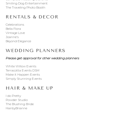
Smiling Dog Entertainment
The Traveling Photo Booth
RENTALS & DECOR
Celebrations
Bella Flora
Vintage Love
Joanne's
Beyond Elegance
WEDDING PLANNERS
Please get approval for other wedding planners
White Willow Events
Terracotta Events DSM
Make it Happen Events
Simply Stunning Events
HAIR & MAKE UP
I do Pretty
Powder Studio
The Blushing Bride
HairbyBrianne