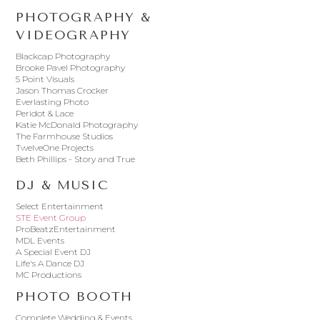
PHOTOGRAPHY &
VIDEOGRAPHY
Blackcap Photography
Brooke Pavel Photography
5 Point Visuals
Jason Thomas Crocker
Everlasting Photo
Peridot & Lace
Katie McDonald Photography
The Farmhouse Studios
TwelveOne Projects
Beth Phillips - Story and True
DJ & MUSIC
Select Entertainment
STE Event Group
ProBeatzEntertainment
MDL Events
A Special Event DJ
Life's A Dance DJ
MC Productions
PHOTO BOOTH
Complete Wedding & Events