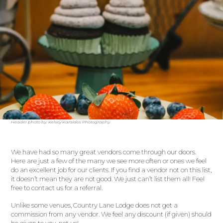
Header photo by: Kelsey Karaidos Photography
We have had so many great vendors come through our doors.
Here are just a few of the many we see more often or ones we feel
do an excellent job for our clients. If you find a vendor not on this list,
it doesn’t mean they are not good. We just can’t list them all! Feel
free to contact us for a referral.
Unlike some venues, Country Lane Lodge does not get a
commission from any vendor. We feel any discount (if given) should