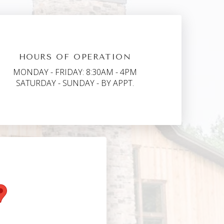
HOURS OF OPERATION
MONDAY - FRIDAY: 8:30AM - 4PM
SATURDAY - SUNDAY - BY APPT.