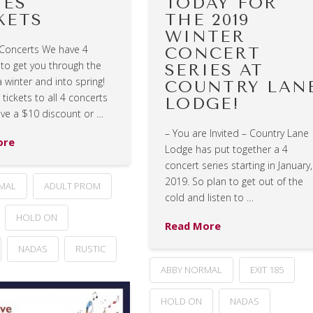
IES
TODAY FOR
KETS
THE 2019
WINTER
 Concerts We have 4
CONCERT
 to get you through the
SERIES AT
 winter and into spring!
COUNTRY LAN
tickets to all 4 concerts
LODGE!
ive a $10 discount or …
– You are Invited – Country Lane
ore
Lodge has put together a 4
concert series starting in January,
2019. So plan to get out of the
MAL
ADULT PROM
cold and listen to …
HOLD ON
Read More
NADAS
RUSTIC
ABBY NORMAL
EXIT 185
HOLD ON
NADAS