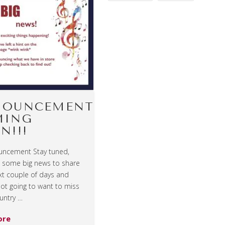
NOUNCEMENT
MING
N!!!
uncement Stay tuned,
t some big news to share
xt couple of days and
not going to want to miss
untry …
ore