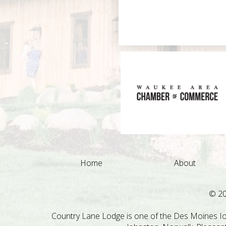
Home
About
© 2
Country Lane Lodge is one of the Des Moines Iow