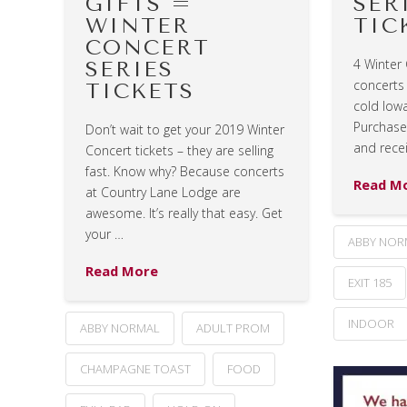
GIFTS =
SER
WINTER
TIC
CONCERT
4 Winter
SERIES
concerts
TICKETS
cold Iowa
Purchase 
Don’t wait to get your 2019 Winter
and rece
Concert tickets – they are selling
fast. Know why? Because concerts
Read M
at Country Lane Lodge are
awesome. It’s really that easy. Get
your …
ABBY NOR
Read More
EXIT 185
INDOOR
ABBY NORMAL
ADULT PROM
CHAMPAGNE TOAST
FOOD