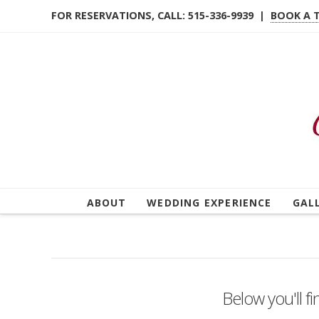
FOR RESERVATIONS, CALL: 515-336-9939 |
BOOK A 
ABOUT
WEDDING EXPERIENCE
GAL
Below you'll fi