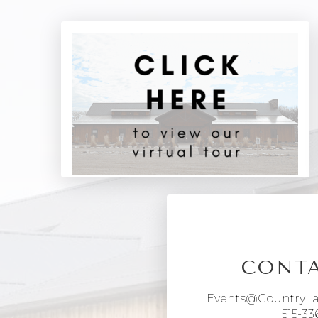
CONTA
Events@CountryL
515-33