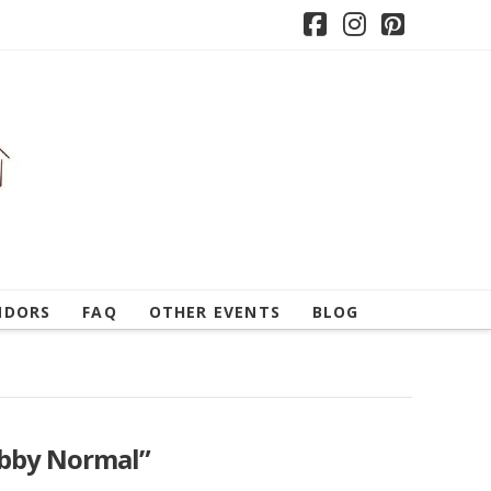
Facebook
Instagram
Pintere
NDORS
FAQ
OTHER EVENTS
BLOG
bby Normal”