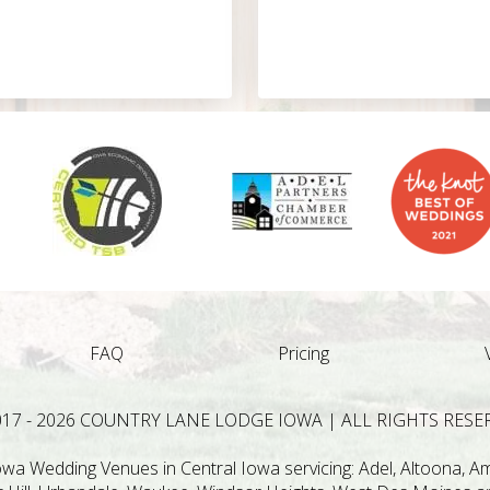
FAQ
Pricing
017 - 2026 COUNTRY LANE LODGE IOWA | ALL RIGHTS RESE
a Wedding Venues in Central Iowa servicing: Adel, Altoona, Ame