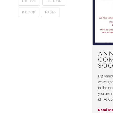
FULL BAR
HOLD ON
INDOOR
NADAS
AN
CO
SOO
Big Anno
we’ve go
in the ne
you are 
it! At Co
Read M