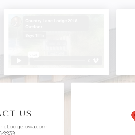
CT US
aneLodgeIowa.com
6-9939