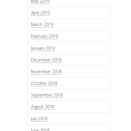
May 2019
April 2019
March 2019
February 2019
January 2019
December 2018
November 2018
October 2018
September 2018
August 2018
July 2018
June 2018