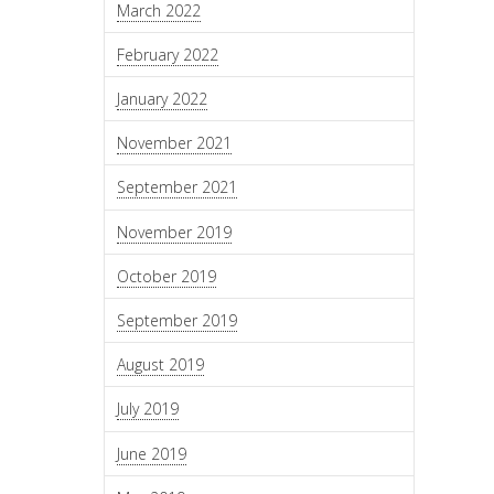
March 2022
February 2022
January 2022
November 2021
September 2021
November 2019
October 2019
September 2019
August 2019
July 2019
June 2019