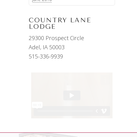
COUNTRY LANE
LODGE
29300 Prospect Circle
Adel, IA 50003
515-336-9939