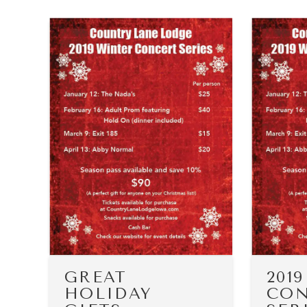
GREAT
201
HOLIDAY
CON