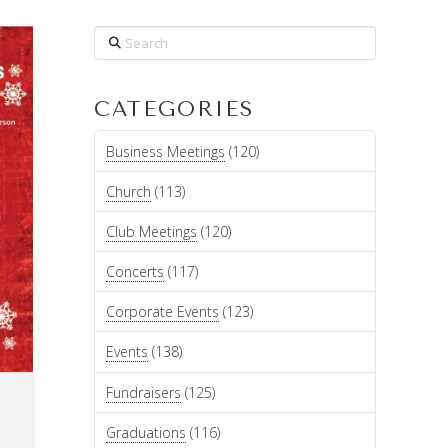
Search
CATEGORIES
Business Meetings
(120)
Church
(113)
Club Meetings
(120)
Concerts
(117)
Corporate Events
(123)
Events
(138)
Fundraisers
(125)
Graduations
(116)