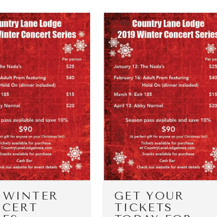
9 WINTER
GET YOUR
CERT
TICKETS