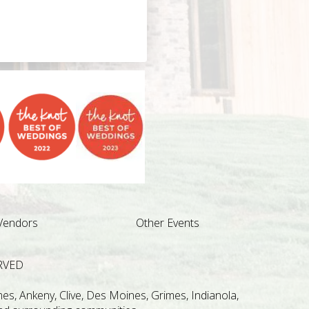
Vendors
Other Events
RVED
s, Ankeny, Clive, Des Moines, Grimes, Indianola,