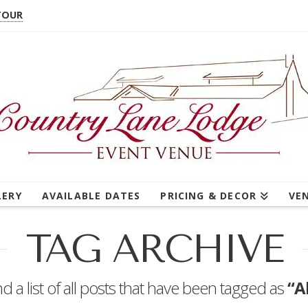
TOUR
LERY
AVAILABLE DATES
PRICING & DECOR
VE
TAG ARCHIVE
nd a list of all posts that have been tagged as
“A