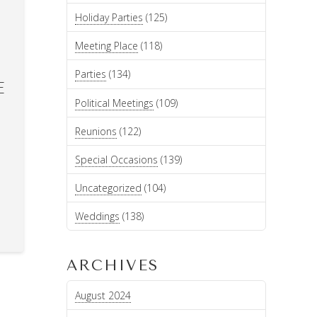
Holiday Parties
(125)
Meeting Place
(118)
Parties
(134)
E
Political Meetings
(109)
Reunions
(122)
Special Occasions
(139)
Uncategorized
(104)
Weddings
(138)
ARCHIVES
August 2024