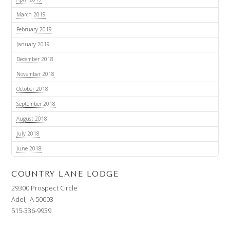
March 2019
February 2019
January 2019
December 2018
November 2018
October 2018
September 2018
August 2018
July 2018
June 2018
COUNTRY LANE LODGE
29300 Prospect Circle
Adel, IA 50003
515-336-9939