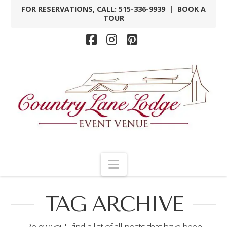
FOR RESERVATIONS, CALL: 515-336-9939 |
BOOK A
TOUR
Facebook
Instagram
Pinterest
Navigation
TAG ARCHIVE