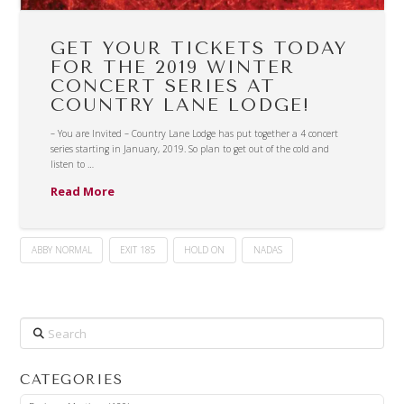
GET YOUR TICKETS TODAY
FOR THE 2019 WINTER
CONCERT SERIES AT
COUNTRY LANE LODGE!
– You are Invited – Country Lane Lodge has put together a 4 concert
series starting in January, 2019. So plan to get out of the cold and
listen to …
Read More
ABBY NORMAL
EXIT 185
HOLD ON
NADAS
Search
CATEGORIES