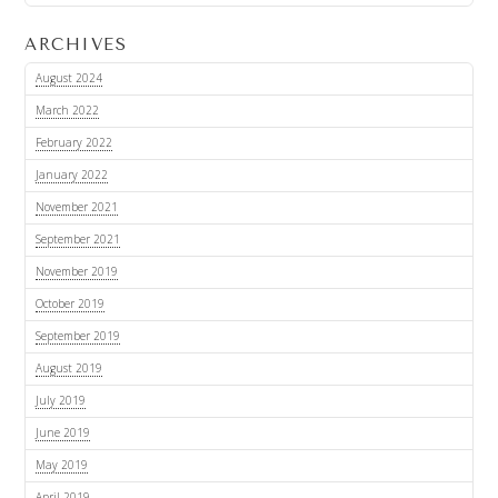
ARCHIVES
August 2024
March 2022
February 2022
January 2022
November 2021
September 2021
November 2019
October 2019
September 2019
August 2019
July 2019
June 2019
May 2019
April 2019