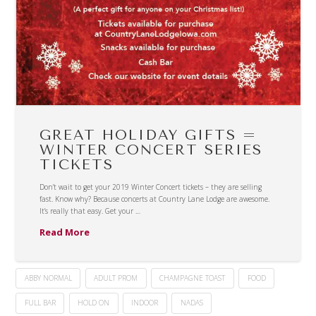
GREAT HOLIDAY GIFTS =
WINTER CONCERT SERIES
TICKETS
Don’t wait to get your 2019 Winter Concert tickets – they are selling
fast. Know why? Because concerts at Country Lane Lodge are awesome.
It’s really that easy. Get your …
Read More
ABBY NORMAL
ADULT PROM
CHAMPAGNE TOAST
FOOD
FULL BAR
HOLD ON
INDOOR
NADAS