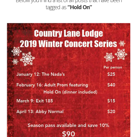
Below you'll find a list of all posts that have been
tagged as
“Hold On”