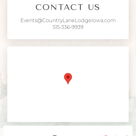
CONTACT US
Events@CountryLaneLodgeIowa.com
515-336-9939