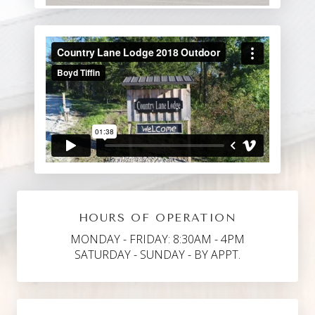
HOURS OF OPERATION
MONDAY - FRIDAY: 8:30AM - 4PM
SATURDAY - SUNDAY - BY APPT.