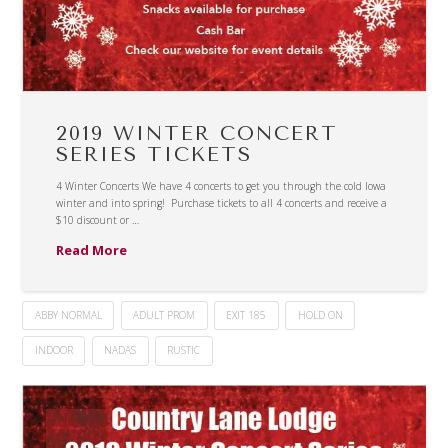
2019 WINTER CONCERT
SERIES TICKETS
4 Winter Concerts We have 4 concerts to get you through the cold Iowa
winter and into spring! Purchase tickets to all 4 concerts and receive a
$10 discount or …
Read More
ABBY NORMAL
ADULT PROM
EXIT 185
HOLD ON
INDOOR
NADAS
RUSTIC