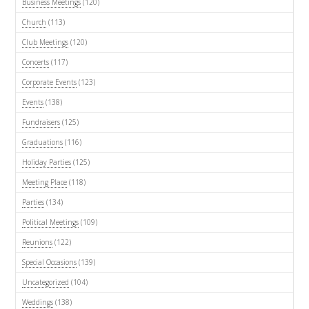
Business Meetings
(120)
Church
(113)
Club Meetings
(120)
Concerts
(117)
Corporate Events
(123)
Events
(138)
Fundraisers
(125)
Graduations
(116)
Holiday Parties
(125)
Meeting Place
(118)
Parties
(134)
Political Meetings
(109)
Reunions
(122)
Special Occasions
(139)
Uncategorized
(104)
Weddings
(138)