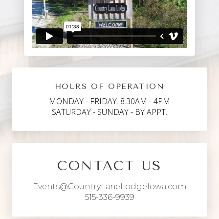
HOURS OF OPERATION
MONDAY - FRIDAY: 8:30AM - 4PM
SATURDAY - SUNDAY - BY APPT.
CONTACT US
Events@CountryLaneLodgeIowa.com
515-336-9939