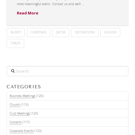
more meaningful event. Contact us and we’ll …
Read More
BUFFET
CHRISTMAS
DECOR
DECORATIONS
HOLIDAY
TABLES
Search
CATEGORIES
Business Meetings
(120)
Church
(113)
Club Meetings
(120)
Concerts
(117)
Corporate Events
(123)