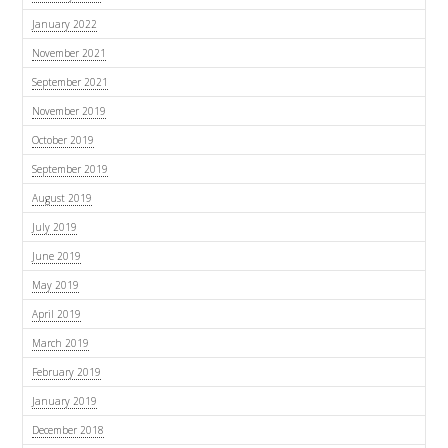
January 2022
November 2021
September 2021
November 2019
October 2019
September 2019
August 2019
July 2019
June 2019
May 2019
April 2019
March 2019
February 2019
January 2019
December 2018