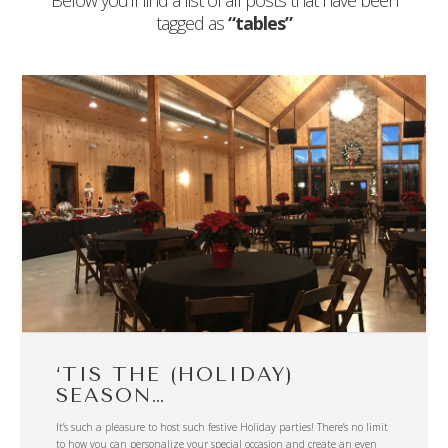
Below you'll find a list of all posts that have been
tagged as
“tables”
‘TIS THE (HOLIDAY)
SEASON…
It’s such a pleasure to host such festive Holiday parties! There’s no limit
to how you can personalize your special occasion and create an even