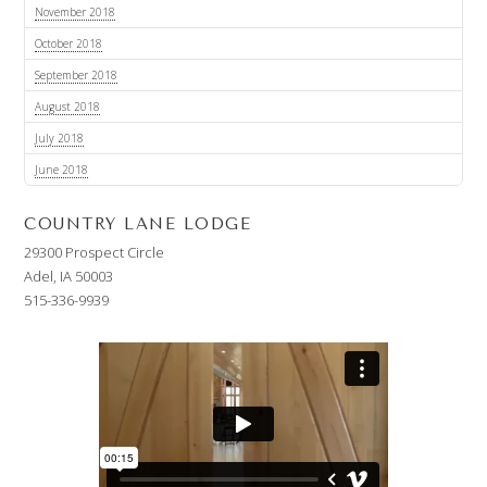
November 2018
October 2018
September 2018
August 2018
July 2018
June 2018
COUNTRY LANE LODGE
29300 Prospect Circle
Adel, IA 50003
515-336-9939