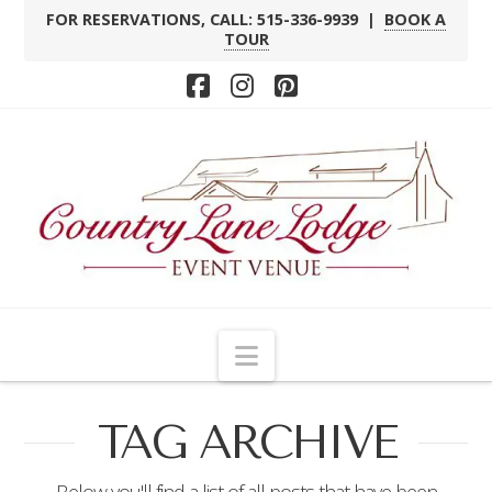
FOR RESERVATIONS, CALL: 515-336-9939 |
BOOK A
TOUR
Facebook
Instagram
Pinterest
Navigation
TAG ARCHIVE