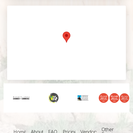
Other
Home
About
FAQ
Pricing
Vendors