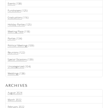
Events
(138)
Fundraisers
(125)
Graduations
(116)
Holiday Parties
(125)
Meeting Place
(118)
Parties
(134)
Political Meetings
(109)
Reunions
(122)
Special Occasions
(139)
Uncategorized
(104)
Weddings
(138)
ARCHIVES
August 2024
March 2022
February 2022