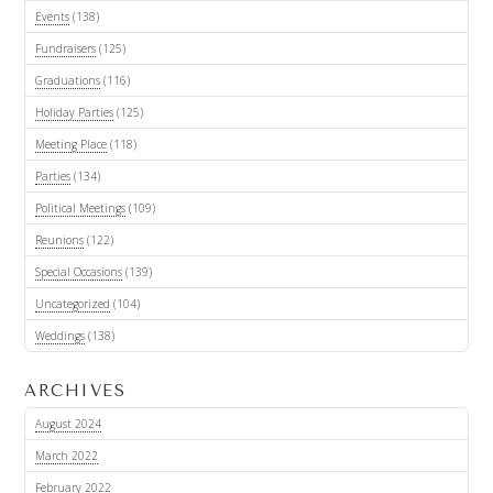
Events
(138)
Fundraisers
(125)
Graduations
(116)
Holiday Parties
(125)
Meeting Place
(118)
Parties
(134)
Political Meetings
(109)
Reunions
(122)
Special Occasions
(139)
Uncategorized
(104)
Weddings
(138)
ARCHIVES
August 2024
March 2022
February 2022