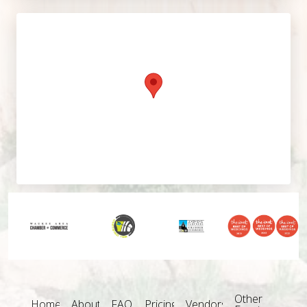
Other
Home
About
FAQ
Pricing
Vendors