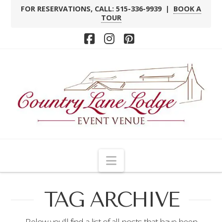
FOR RESERVATIONS, CALL: 515-336-9939 |
BOOK A
TOUR
Facebook
Instagram
Pinterest
Navigation
TAG ARCHIVE