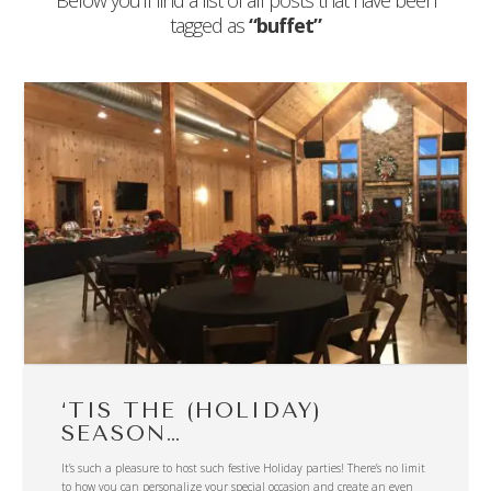
Below you'll find a list of all posts that have been
tagged as
“buffet”
‘TIS THE (HOLIDAY)
SEASON…
It’s such a pleasure to host such festive Holiday parties! There’s no limit
to how you can personalize your special occasion and create an even