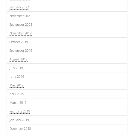
January 2022
November 2021
September 2021
November 2019
October 2019
September 2019
August 2019
July 2019
June 2019
May 2019
April 2019
March 2019
February 2019
January 2019
December 2018