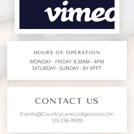
HOURS OF OPERATION
MONDAY - FRIDAY: 8:30AM - 4PM
SATURDAY - SUNDAY - BY APPT.
CONTACT US
Events@CountryLaneLodgeIowa.com
515-336-9939