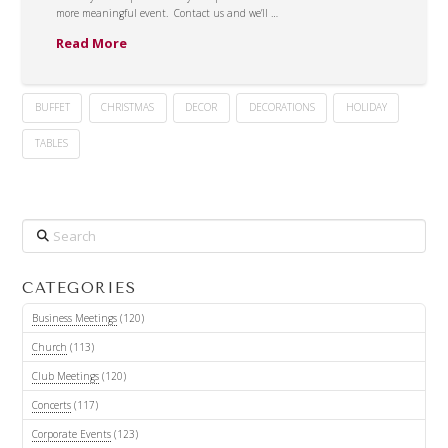
more meaningful event. Contact us and we’ll …
Read More
BUFFET
CHRISTMAS
DECOR
DECORATIONS
HOLIDAY
TABLES
Search
CATEGORIES
Business Meetings
(120)
Church
(113)
Club Meetings
(120)
Concerts
(117)
Corporate Events
(123)