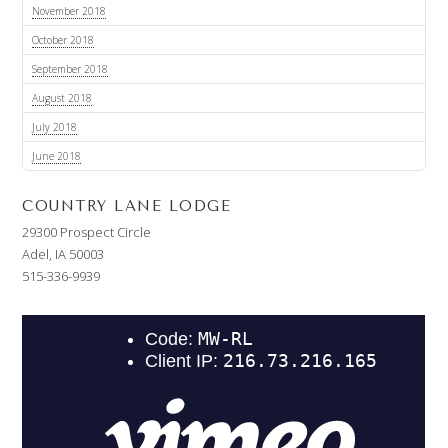
November 2018
October 2018
September 2018
August 2018
July 2018
June 2018
COUNTRY LANE LODGE
29300 Prospect Circle
Adel, IA 50003
515-336-9939