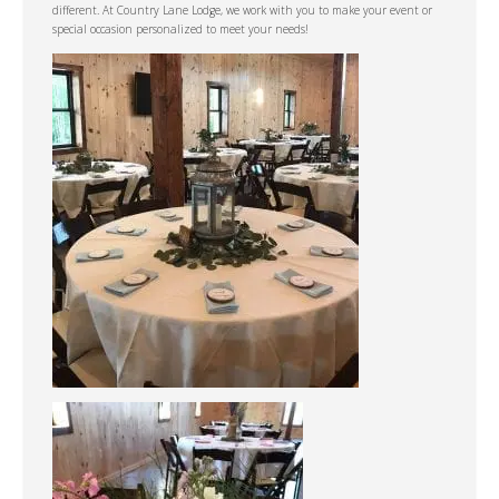
different. At Country Lane Lodge, we work with you to make your event or
special occasion personalized to meet your needs!