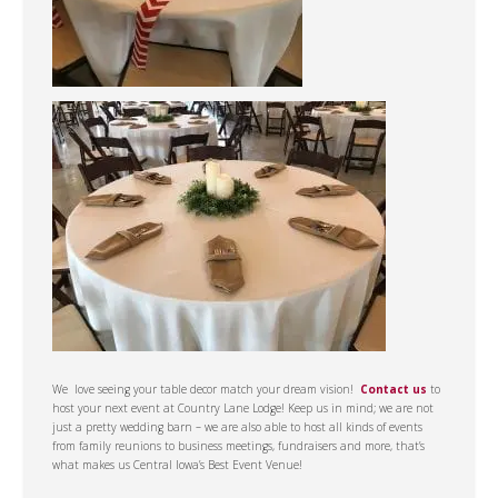
We love seeing your table decor match your dream vision!
Contact us
to
host your next event at Country Lane Lodge! Keep us in mind; we are not
just a pretty wedding barn – we are also able to host all kinds of events
from family reunions to business meetings, fundraisers and more, that’s
what makes us Central Iowa’s Best Event Venue!