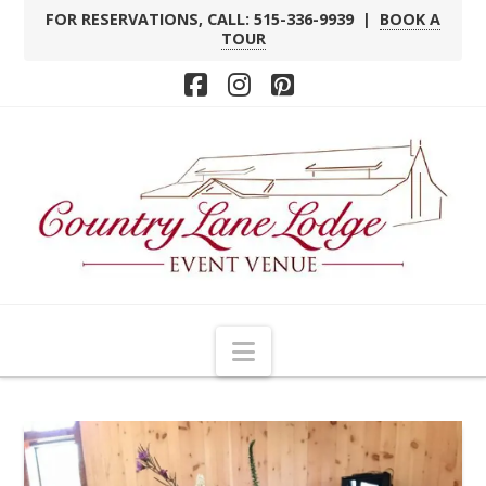
FOR RESERVATIONS, CALL: 515-336-9939 |
BOOK A
TOUR
Facebook
Instagram
Pinterest
Navigation