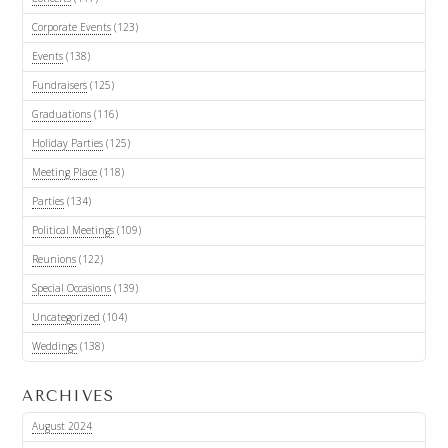
Corporate Events
(123)
Events
(138)
Fundraisers
(125)
Graduations
(116)
Holiday Parties
(125)
Meeting Place
(118)
Parties
(134)
Political Meetings
(109)
Reunions
(122)
Special Occasions
(139)
Uncategorized
(104)
Weddings
(138)
ARCHIVES
August 2024