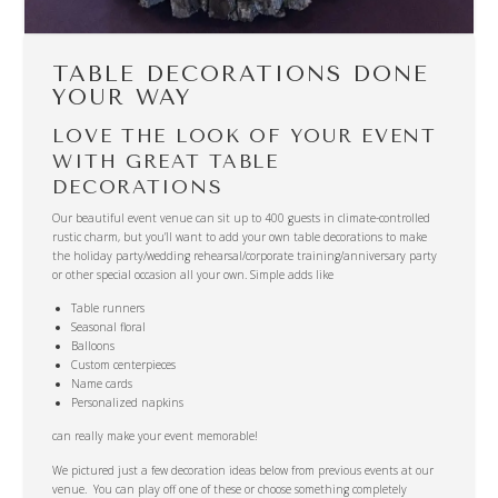
TABLE DECORATIONS DONE
YOUR WAY
LOVE THE LOOK OF YOUR EVENT
WITH GREAT TABLE
DECORATIONS
Our beautiful event venue can sit up to 400 guests in climate-controlled
rustic charm, but you’ll want to add your own table decorations to make
the holiday party/wedding rehearsal/corporate training/anniversary party
or other special occasion all your own. Simple adds like
Table runners
Seasonal floral
Balloons
Custom centerpieces
Name cards
Personalized napkins
can really make your event memorable!
We pictured just a few decoration ideas below from previous events at our
venue. You can play off one of these or choose something completely