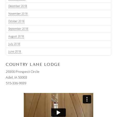
December 2018
November 2018
October 2018
September 2018
August 2018
July 2018
June 2018
COUNTRY LANE LODGE
29300 Prospect Circle
Adel, IA 50003
515-336-9939