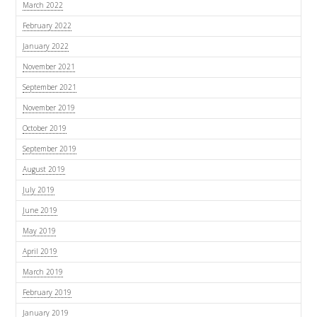
March 2022
February 2022
January 2022
November 2021
September 2021
November 2019
October 2019
September 2019
August 2019
July 2019
June 2019
May 2019
April 2019
March 2019
February 2019
January 2019