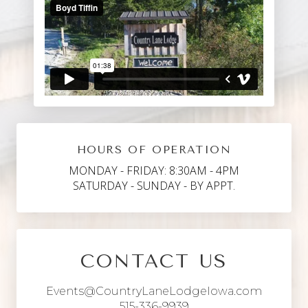
HOURS OF OPERATION
MONDAY - FRIDAY: 8:30AM - 4PM
SATURDAY - SUNDAY - BY APPT.
CONTACT US
Events@CountryLaneLodgeIowa.com
515-336-9939