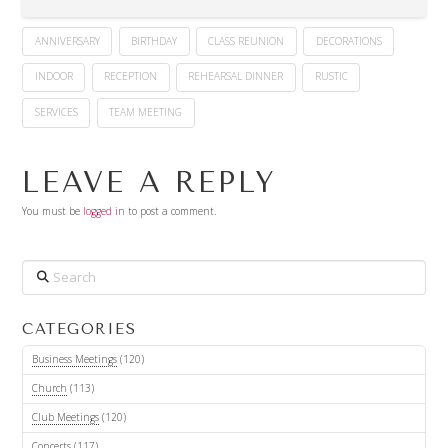
ANNIVERSARY
BIRTHDAY
CLASS REUNION
DECORATIONS
INDOOR
RECEPTION
REHEARSAL DINNER
RUSTIC
SERVICES
TEAM MEETING
LEAVE A REPLY
You must be
logged in
to post a comment.
Search
CATEGORIES
Business Meetings
(120)
Church
(113)
Club Meetings
(120)
Concerts
(117)