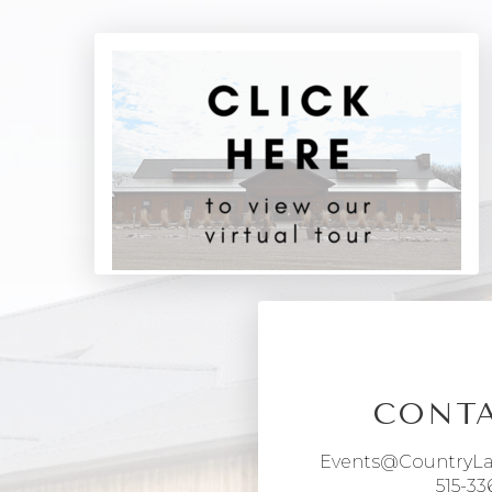
CONTA
Events@CountryL
515-33