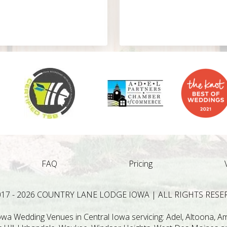
FAQ
Pricing
017 - 2026 COUNTRY LANE LODGE IOWA | ALL RIGHTS RESE
a Wedding Venues in Central Iowa servicing: Adel, Altoona, Ame