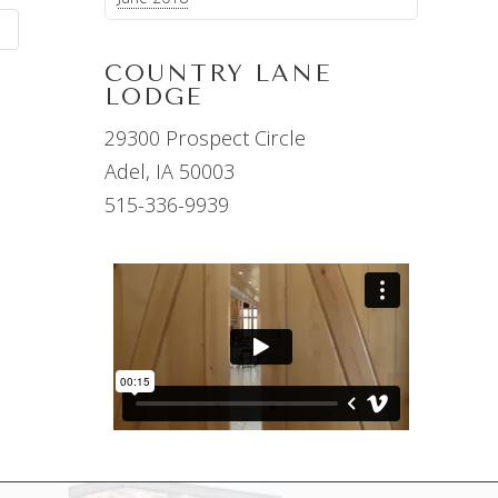
G
COUNTRY LANE
LODGE
29300 Prospect Circle
Adel, IA 50003
515-336-9939