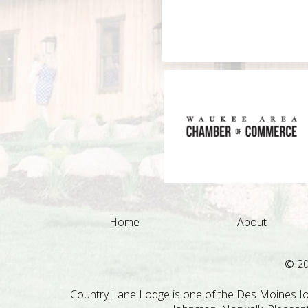
Home
About
© 2
Country Lane Lodge is one of the Des Moines Iow