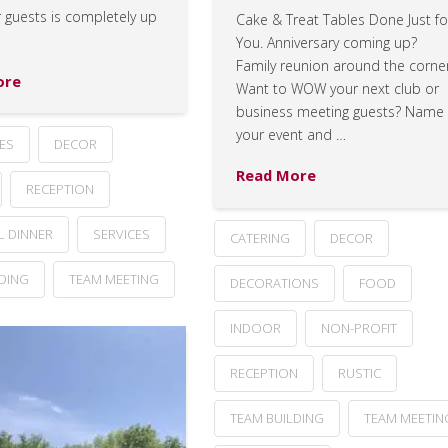
 guests is completely up
Cake & Treat Tables Done Just fo
You. Anniversary coming up?
Family reunion around the corne
ore
Want to WOW your next club or
business meeting guests? Name
your event and …
ES
DECOR
Read More
RECEPTION
L DINNER
SERVICES
CATERING
DECOR
LDING
TEAM MEETING
DECORATIONS
FOOD
INDOOR
NON-PROFIT
RECEPTION
RUSTIC
TEAM BUILDING
TEAM MEETIN