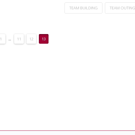
TEAM BUILDING
TEAM OUTIN
1
...
11
12
13