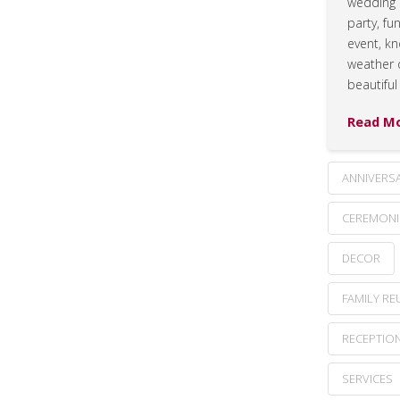
wedding 
party, fu
event, k
weather 
beautiful
Read M
ANNIVERS
CEREMONI
DECOR
FAMILY RE
RECEPTIO
SERVICES