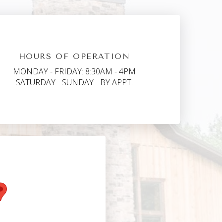
HOURS OF OPERATION
MONDAY - FRIDAY: 8:30AM - 4PM
SATURDAY - SUNDAY - BY APPT.