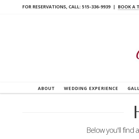
FOR RESERVATIONS, CALL: 515-336-9939 |
BOOK A 
ABOUT
WEDDING EXPERIENCE
GAL
Below you'll find 