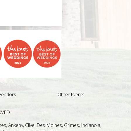
Vendors
Other Events
RVED
s, Ankeny, Clive, Des Moines, Grimes, Indianola,