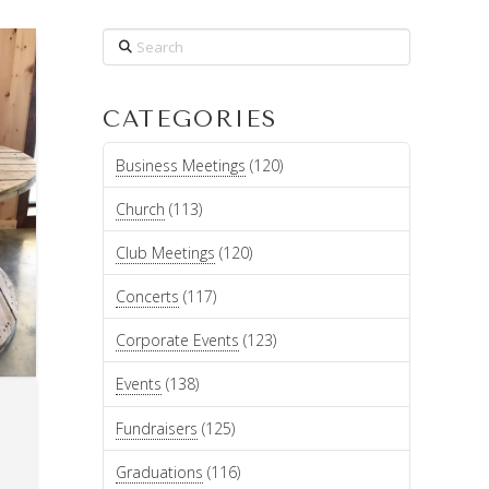
Search
CATEGORIES
Business Meetings
(120)
Church
(113)
Club Meetings
(120)
Concerts
(117)
Corporate Events
(123)
Events
(138)
T
Fundraisers
(125)
Graduations
(116)