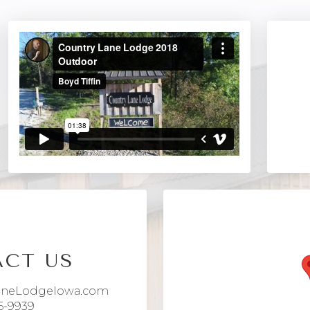
CT US
aneLodgeIowa.com
6-9939