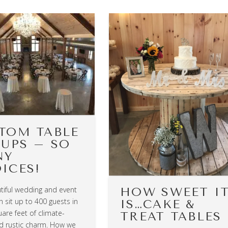
TOM TABLE
 UPS – SO
NY
ICES!
tiful wedding and event
HOW SWEET I
 sit up to 400 guests in
IS…CAKE &
are feet of climate-
TREAT TABLES
ed rustic charm. How we