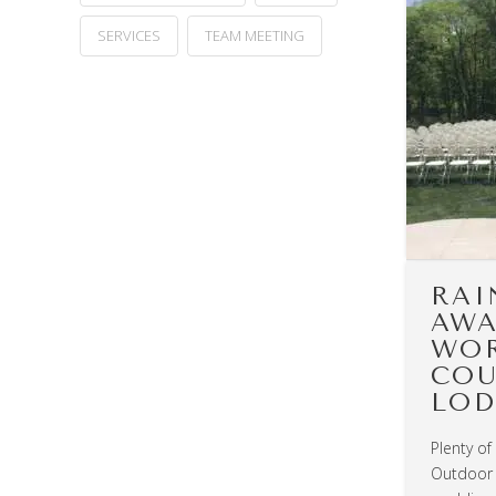
SERVICES
TEAM MEETING
RAI
AWA
WOR
COU
LOD
Plenty of
Outdoor 