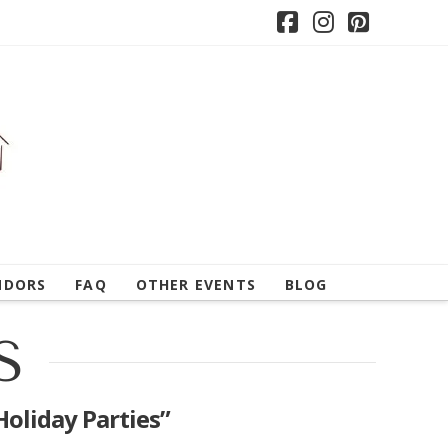
Facebook
Instagram
Pintere
NDORS
FAQ
OTHER EVENTS
BLOG
S
Holiday Parties”