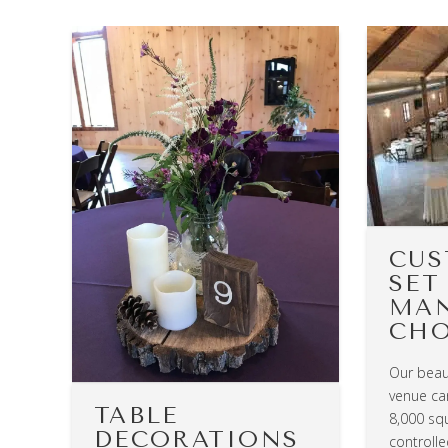
CUS
SET
MA
CHO
Our beau
venue can
TABLE
8,000 squ
DECORATIONS
controll