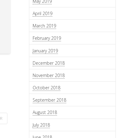
May 2019
April 2019
March 2019
February 2019
January 2019
December 2018
November 2018
October 2018
September 2018
August 2018
ER
July 2018
June 2018