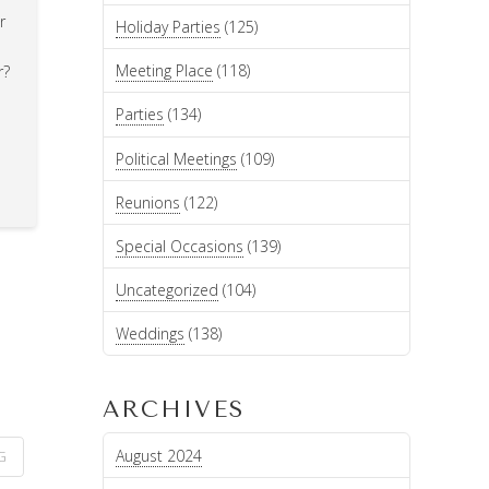
r
Holiday Parties
(125)
Meeting Place
(118)
r?
Parties
(134)
Political Meetings
(109)
Reunions
(122)
Special Occasions
(139)
Uncategorized
(104)
Weddings
(138)
ARCHIVES
August 2024
G