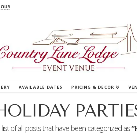
TOUR
LERY
AVAILABLE DATES
PRICING & DECOR
VE
HOLIDAY PARTIE
a list of all posts that have been categorized as
“