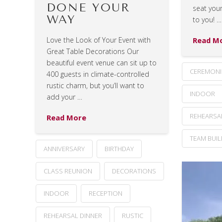
DONE YOUR
seat your
WAY
to you! …
Read M
Love the Look of Your Event with
Great Table Decorations Our
beautiful event venue can sit up to
CEREMONI
400 guests in climate-controlled
rustic charm, but you’ll want to
INDOOR
add your …
REHEARSA
Read More
TEAM BUI
ANNIVERSARY
BIRTHDAY
CLASS REUNION
DECORATIONS
INDOOR
RECEPTION
REHEARSAL DINNER
RUSTIC