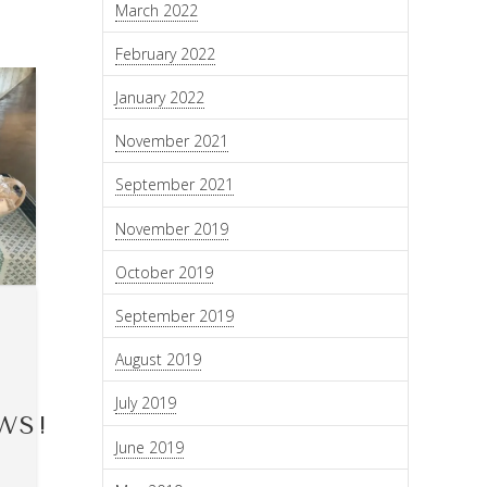
March 2022
February 2022
January 2022
November 2021
September 2021
November 2019
October 2019
September 2019
August 2019
July 2019
WS!
June 2019