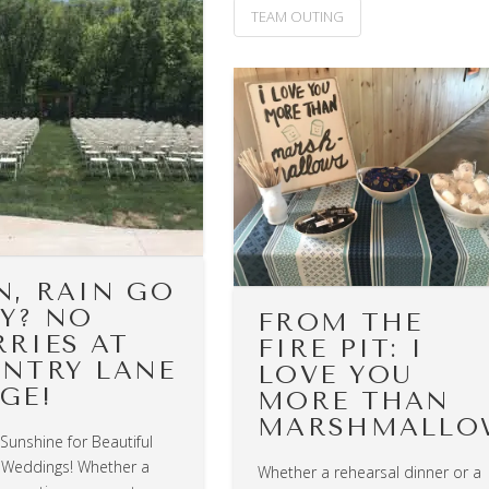
TEAM OUTING
N, RAIN GO
Y? NO
FROM THE
RIES AT
FIRE PIT: I
NTRY LANE
LOVE YOU
GE!
MORE THAN
MARSHMALLO
 Sunshine for Beautiful
Weddings! Whether a
Whether a rehearsal dinner or a