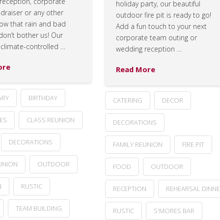
reception, corporate
holiday party, our beautiful
ndraiser or any other
outdoor fire pit is ready to go!
now that rain and bad
Add a fun touch to your next
don’t bother us! Our
corporate team outing or
 climate-controlled …
wedding reception …
ore
Read More
ARY
BIRTHDAY
CATERING
DECOR
ES
CLASS REUNION
DECORATIONS
DECORATIONS
FAMILY REUNION
FIRE PIT
UNION
OUTDOOR
FOOD
OUTDOOR
N
RUSTIC
RECEPTION
REHEARSAL DINN
TEAM BUILDING
RUSTIC
S'MORES BAR