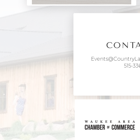
CONTA
Events@CountryL
515-33