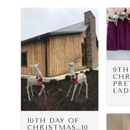
9TH
CHR
PRE
LAD
10TH DAY OF
CHRISTMAS…10