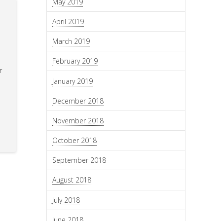
May 2019
April 2019
March 2019
February 2019
r
January 2019
December 2018
November 2018
October 2018
September 2018
August 2018
July 2018
June 2018