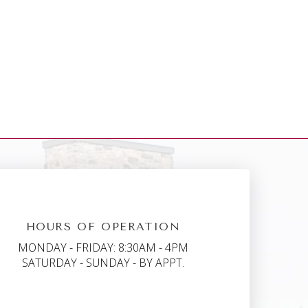
HOURS OF OPERATION
MONDAY - FRIDAY: 8:30AM - 4PM
SATURDAY - SUNDAY - BY APPT.