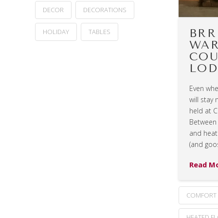
DECOR
DECORATIONS
BRR
HOLIDAY
TABLES
WAR
COU
LOD
Even when
will stay
held at 
Between 
and heate
(and goo
Read M
COMFORT
HEATED F