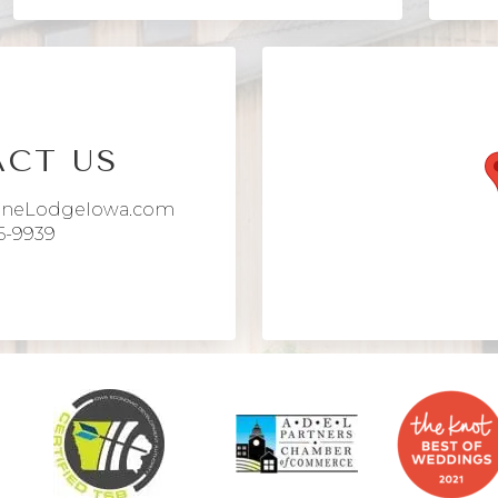
CT US
aneLodgeIowa.com
6-9939