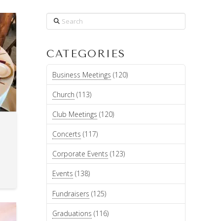
Search
CATEGORIES
Business Meetings
(120)
Church
(113)
Club Meetings
(120)
Concerts
(117)
Corporate Events
(123)
Events
(138)
Fundraisers
(125)
Graduations
(116)