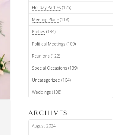
Holiday Parties
(125)
Meeting Place
(118)
Parties
(134)
Political Meetings
(109)
Reunions
(122)
Special Occasions
(139)
Uncategorized
(104)
Weddings
(138)
ARCHIVES
August 2024