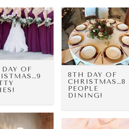
 DAY OF
8TH DAY OF
ISTMAS…9
CHRISTMAS…8
TTY
PEOPLE
IES!
DINING!