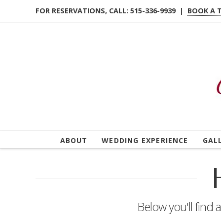
FOR RESERVATIONS, CALL: 515-336-9939 |
BOOK A 
ABOUT
WEDDING EXPERIENCE
GAL
Below you'll find 