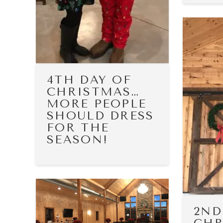
4TH DAY OF
CHRISTMAS…
MORE PEOPLE
SHOULD DRESS
FOR THE
SEASON!
2ND