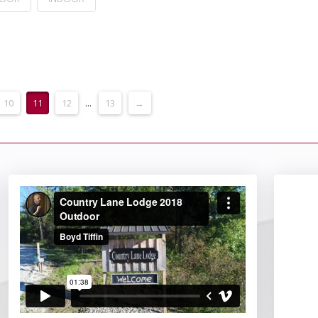
10
11
12
...
13
→