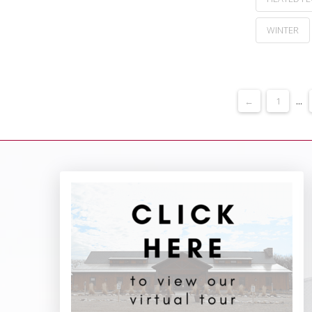
WINTER
←
1
...