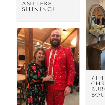
ANTLERS
SHINING!
7TH
CHR
BUR
BOU