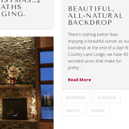
ISTMAS…2
ATHS
BEAUTIFUL,
GING.
ALL-NATURAL
BACKDROP
There’s nothing better than
enjoying a beautiful sunset as ou
backdrop at the end of a day! At
Country Lane Lodge, we have 40
wooded acres that make for
pretty …
Read More
BACKDROP
OUTDOOR
PHOTO
SUNSET