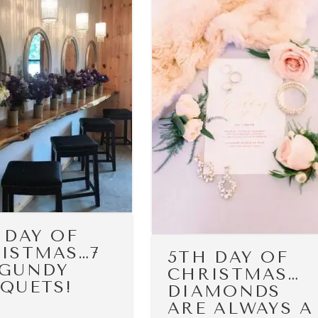
 DAY OF
ISTMAS…7
5TH DAY OF
GUNDY
CHRISTMAS…
QUETS!
DIAMONDS
ARE ALWAYS A