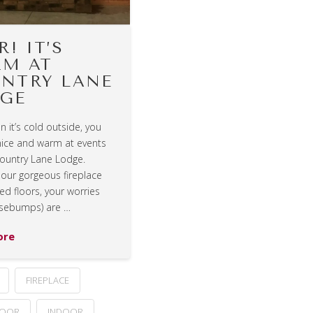
R! IT’S
M AT
NTRY LANE
GE
 it’s cold outside, you
 nice and warm at events
Country Lane Lodge.
our gorgeous fireplace
d floors, your worries
sebumps) are …
ore
FIREPLACE
LOOR
INDOOR