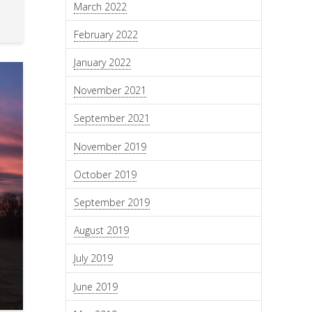
March 2022
February 2022
January 2022
November 2021
September 2021
November 2019
October 2019
September 2019
August 2019
July 2019
June 2019