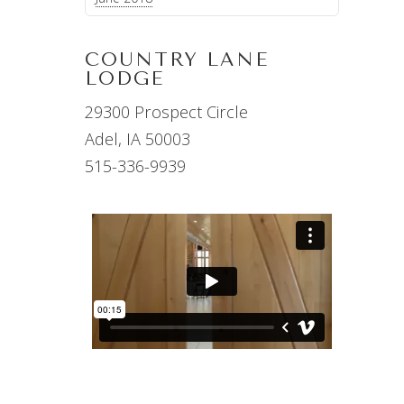
COUNTRY LANE
LODGE
29300 Prospect Circle
Adel, IA 50003
515-336-9939