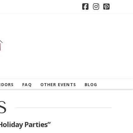
Facebook
Instagram
Pintere
NDORS
FAQ
OTHER EVENTS
BLOG
S
Holiday Parties”