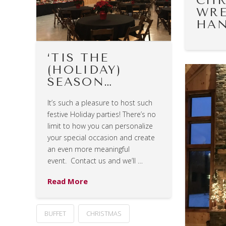
CHR
WRE
HAN
‘TIS THE
(HOLIDAY)
SEASON…
It’s such a pleasure to host such
festive Holiday parties! There’s no
limit to how you can personalize
your special occasion and create
an even more meaningful
event. Contact us and we’ll …
Read More
BUFFET
CHRISTMAS