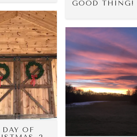
GOOD THING!
 DAY OF