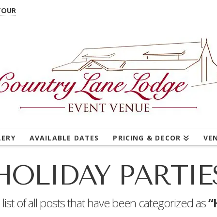
TOUR
LERY
AVAILABLE DATES
PRICING & DECOR
VE
HOLIDAY PARTIE
a list of all posts that have been categorized as
“