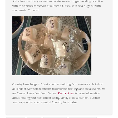
Add a fun touch to your next corporate team outing or wedding reception
with this s’mores bar served at our fire pit. It’s sure to be a huge hit with
your guests. Yummy!!
Country Lane Lodge isn’t just another Wedding Barn – we are able to host
all kinds of events from concerts to corporate meetings and social events, we
are Central Iowa’s Best Event Venue!
Contact us
for more information
about hosting your next club meeting, family or class reunion, business
meeting or other social event at Country Lane Lodge!