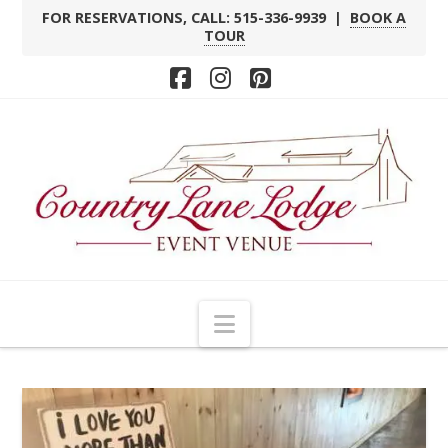
FOR RESERVATIONS, CALL: 515-336-9939 |
BOOK A
TOUR
Facebook
Instagram
Pinterest
Navigation