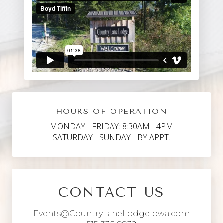
HOURS OF OPERATION
MONDAY - FRIDAY: 8:30AM - 4PM
SATURDAY - SUNDAY - BY APPT.
CONTACT US
Events@CountryLaneLodgeIowa.com