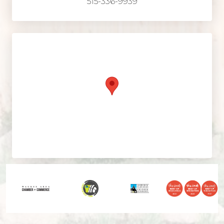
515-336-9939