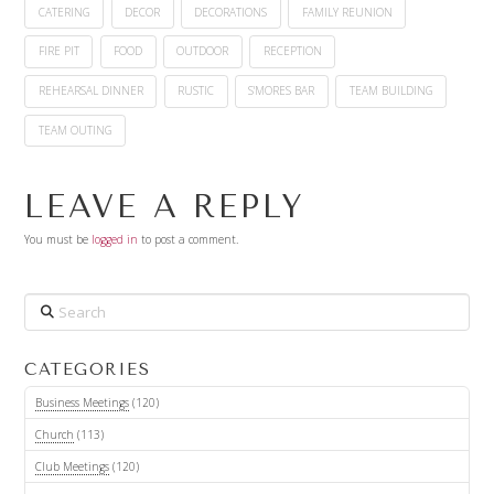
CATERING
DECOR
DECORATIONS
FAMILY REUNION
FIRE PIT
FOOD
OUTDOOR
RECEPTION
REHEARSAL DINNER
RUSTIC
S'MORES BAR
TEAM BUILDING
TEAM OUTING
LEAVE A REPLY
You must be
logged in
to post a comment.
Search
CATEGORIES
Business Meetings
(120)
Church
(113)
Club Meetings
(120)