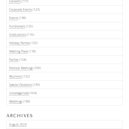
Concerts
(117)
Corporate Events
(123)
Events
(138)
Fundraisers
(125)
Graduations
(116)
Holiday Parties
(125)
Meeting Place
(118)
Parties
(134)
Political Meetings
(109)
Reunions
(122)
Special Occasions
(139)
Uncategorized
(104)
Weddings
(138)
ARCHIVES
August 2024