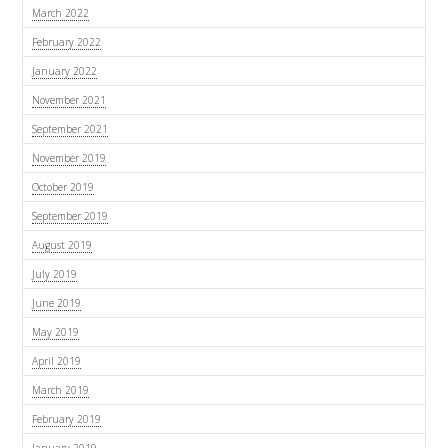
March 2022
February 2022
January 2022
November 2021
September 2021
November 2019
October 2019
September 2019
August 2019
July 2019
June 2019
May 2019
April 2019
March 2019
February 2019
January 2019