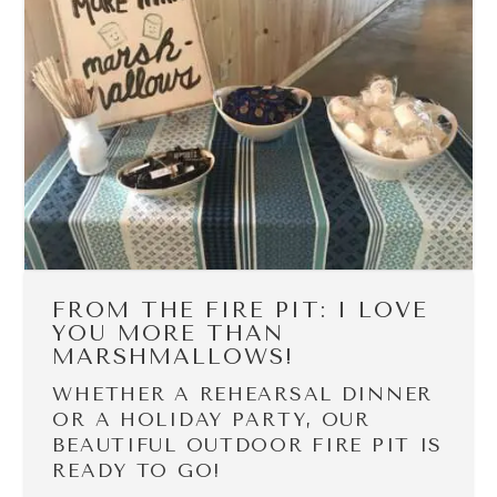
FROM THE FIRE PIT: I LOVE
YOU MORE THAN
MARSHMALLOWS!
WHETHER A REHEARSAL DINNER
OR A HOLIDAY PARTY, OUR
BEAUTIFUL OUTDOOR FIRE PIT IS
READY TO GO!