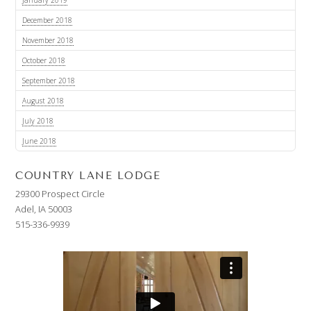
December 2018
November 2018
October 2018
September 2018
August 2018
July 2018
June 2018
COUNTRY LANE LODGE
29300 Prospect Circle
Adel, IA 50003
515-336-9939