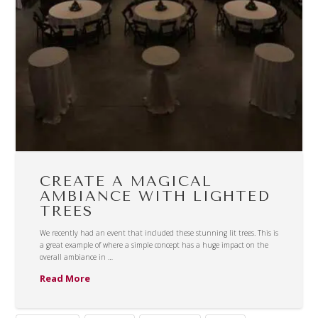
CREATE A MAGICAL
AMBIANCE WITH LIGHTED
TREES
We recently had an event that included these stunning lit trees. This is
a great example of where a simple concept has a huge impact on the
overall ambiance in …
Read More