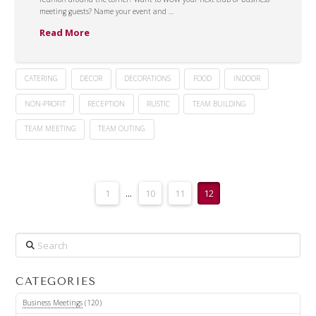
meeting guests? Name your event and …
Read More
CATERING
DECOR
DECORATIONS
FOOD
INDOOR
NON-PROFIT
RECEPTION
RUSTIC
TEAM BUILDING
TEAM MEETING
TEAM OUTING
1
...
10
11
12
Search
CATEGORIES
Business Meetings
(120)