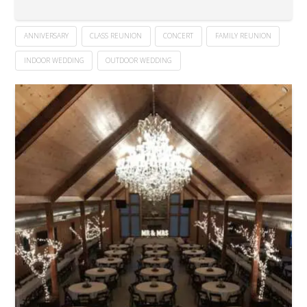
ANNIVERSARY
CLASS REUNION
CONCERT
FAMILY REUNION
INDOOR WEDDING
OUTDOOR WEDDING