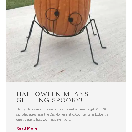
HALLOWEEN MEANS
GETTING SPOOKY!
Happy Halloween from everyone at Country Lane Lodge! With 40
secluded acres near the Des Moines metro, Country Lane Lodge is a
great place to host your next event or …
Read More