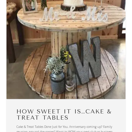
HOW SWEET IT IS…CAKE &
TREAT TABLES
Cake & Treat Tables Done Just for You. Anniversary coming up? Family
reunion around the corner? Want to WOW your next club or business