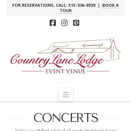
FOR RESERVATIONS, CALL: 515-336-9939 |
BOOK A
TOUR
Facebook
Instagram
Pinterest
Navigation
CONCERTS