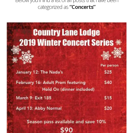
Below you'll find a list of all posts that have been
categorized as
“Concerts”