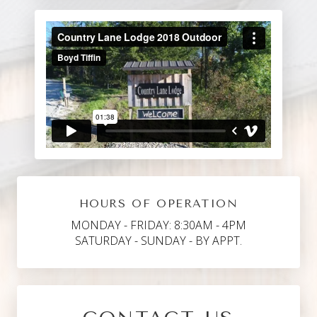
HOURS OF OPERATION
MONDAY - FRIDAY: 8:30AM - 4PM
SATURDAY - SUNDAY - BY APPT.