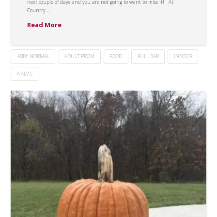
next couple of days and you are not going to want to miss it! At
Country …
Read More
ABBY NORMAL
ADULT PROM
FOOD
FULL BAR
INDOOR
NADAS