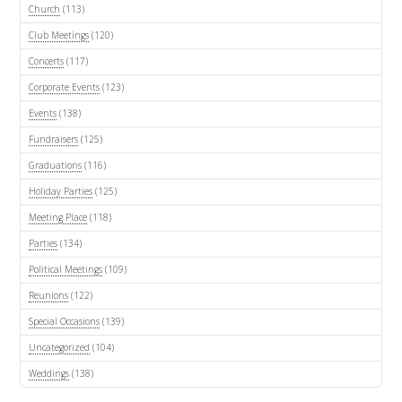
Church
(113)
Club Meetings
(120)
Concerts
(117)
Corporate Events
(123)
Events
(138)
Fundraisers
(125)
Graduations
(116)
Holiday Parties
(125)
Meeting Place
(118)
Parties
(134)
Political Meetings
(109)
Reunions
(122)
Special Occasions
(139)
Uncategorized
(104)
Weddings
(138)