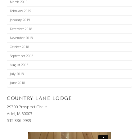
March 2019
February 2019
January 2019
December 2018
November 2018
October 2018
September 2018
August 2018
July 2018
June 2018
COUNTRY LANE LODGE
29300 Prospect Circle
Adel, IA 50003
515-336-9939