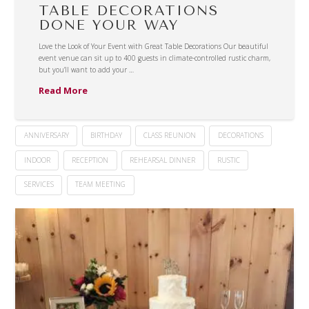
TABLE DECORATIONS
DONE YOUR WAY
Love the Look of Your Event with Great Table Decorations Our beautiful
event venue can sit up to 400 guests in climate-controlled rustic charm,
but you’ll want to add your …
Read More
ANNIVERSARY
BIRTHDAY
CLASS REUNION
DECORATIONS
INDOOR
RECEPTION
REHEARSAL DINNER
RUSTIC
SERVICES
TEAM MEETING