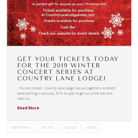
GET YOUR TICKETS TODAY
FOR THE 2019 WINTER
CONCERT SERIES AT
COUNTRY LANE LODGE!
– You are Invited – Country Lane Lodge has put together a 4 concert
series starting in January, 2019. So plan to get out of the cold and
listen to …
Read More
ABBY NORMAL
EXIT 185
HOLD ON
NADAS