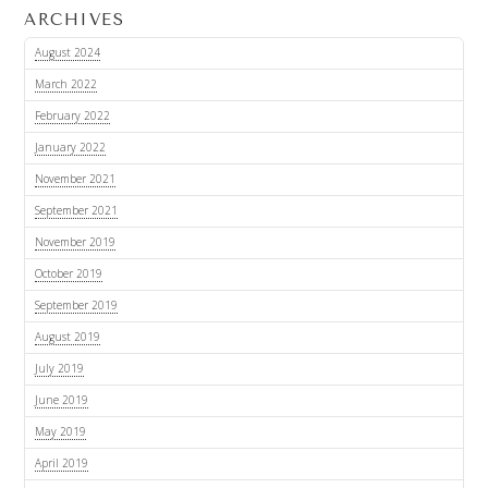
ARCHIVES
August 2024
March 2022
February 2022
January 2022
November 2021
September 2021
November 2019
October 2019
September 2019
August 2019
July 2019
June 2019
May 2019
April 2019