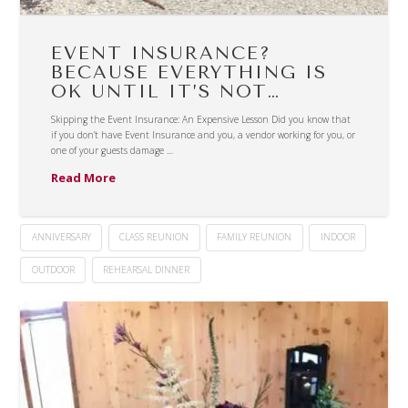
EVENT INSURANCE?
BECAUSE EVERYTHING IS
OK UNTIL IT’S NOT…
Skipping the Event Insurance: An Expensive Lesson Did you know that
if you don’t have Event Insurance and you, a vendor working for you, or
one of your guests damage …
Read More
ANNIVERSARY
CLASS REUNION
FAMILY REUNION
INDOOR
OUTDOOR
REHEARSAL DINNER