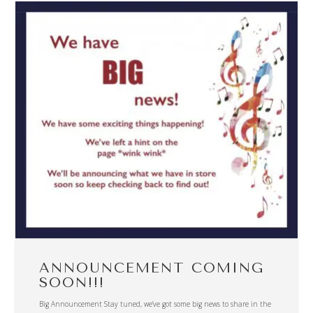
ANNOUNCEMENT COMING
SOON!!!
Big Announcement Stay tuned, we’ve got some big news to share in the