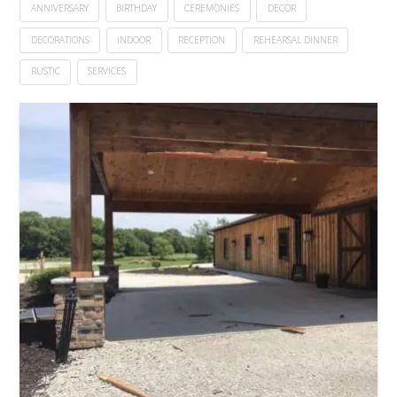
ANNIVERSARY
BIRTHDAY
CEREMONIES
DECOR
DECORATIONS
INDOOR
RECEPTION
REHEARSAL DINNER
RUSTIC
SERVICES