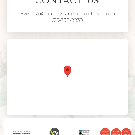
CONTACT US
Events@CountryLaneLodgeIowa.com
515-336-9939