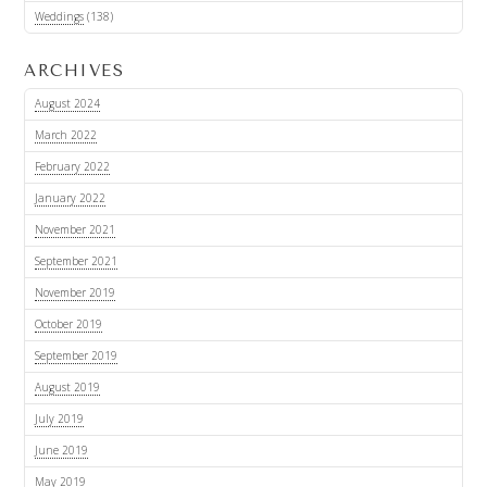
Weddings
(138)
ARCHIVES
August 2024
March 2022
February 2022
January 2022
November 2021
September 2021
November 2019
October 2019
September 2019
August 2019
July 2019
June 2019
May 2019