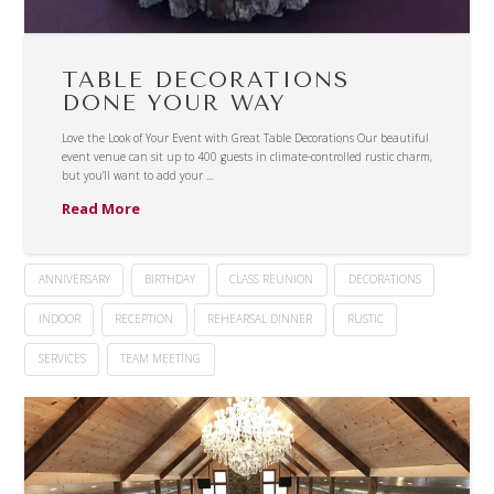
TABLE DECORATIONS
DONE YOUR WAY
Love the Look of Your Event with Great Table Decorations Our beautiful
event venue can sit up to 400 guests in climate-controlled rustic charm,
but you’ll want to add your …
Read More
ANNIVERSARY
BIRTHDAY
CLASS REUNION
DECORATIONS
INDOOR
RECEPTION
REHEARSAL DINNER
RUSTIC
SERVICES
TEAM MEETING