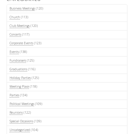
Business Meetings
(120)
Church
(113)
Club Meetings
(120)
Concerts
(117)
Corporate Events
(123)
Events
(138)
Fundraisers
(125)
Graduations
(116)
Holiday Parties
(125)
Meeting Place
(118)
Parties
(134)
Political Meetings
(109)
Reunions
(122)
Special Occasions
(139)
Uncategorized
(104)