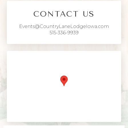
CONTACT US
Events@CountryLaneLodgeIowa.com
515-336-9939