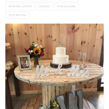
REHEARSAL DINNER
SERVICES
TEAM BUILDING
TEAM MEETING