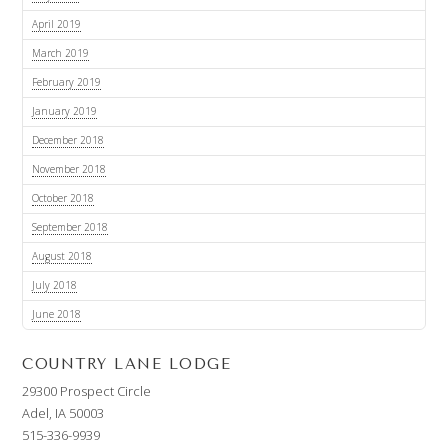
April 2019
March 2019
February 2019
January 2019
December 2018
November 2018
October 2018
September 2018
August 2018
July 2018
June 2018
COUNTRY LANE LODGE
29300 Prospect Circle
Adel, IA 50003
515-336-9939