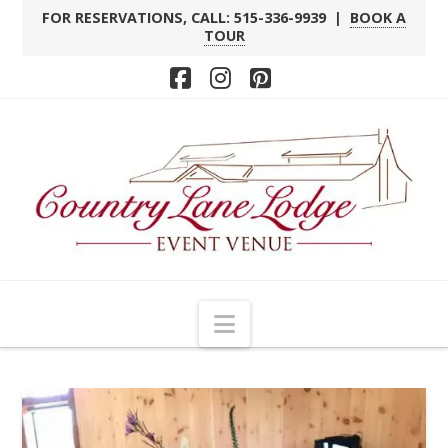
FOR RESERVATIONS, CALL: 515-336-9939 |
BOOK A
TOUR
Facebook
Instagram
Pinterest
Navigation