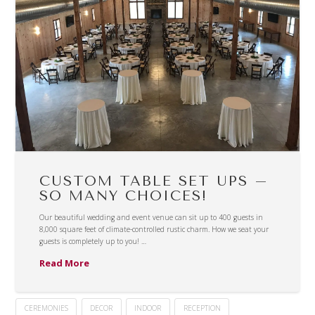
CUSTOM TABLE SET UPS –
SO MANY CHOICES!
Our beautiful wedding and event venue can sit up to 400 guests in
8,000 square feet of climate-controlled rustic charm. How we seat your
guests is completely up to you! …
Read More
CEREMONIES
DECOR
INDOOR
RECEPTION