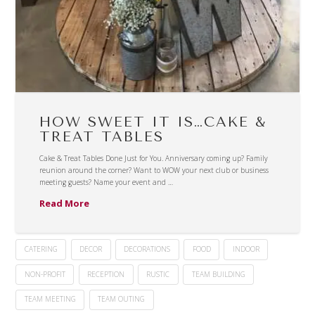
HOW SWEET IT IS…CAKE &
TREAT TABLES
Cake & Treat Tables Done Just for You. Anniversary coming up? Family
reunion around the corner? Want to WOW your next club or business
meeting guests? Name your event and …
Read More
CATERING
DECOR
DECORATIONS
FOOD
INDOOR
NON-PROFIT
RECEPTION
RUSTIC
TEAM BUILDING
TEAM MEETING
TEAM OUTING