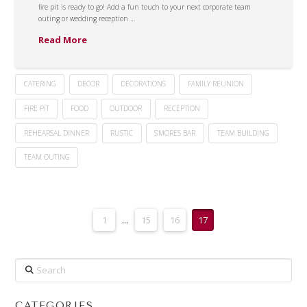
fire pit is ready to go! Add a fun touch to your next corporate team
outing or wedding reception …
Read More
CATERING
DECOR
DECORATIONS
FAMILY REUNION
FIRE PIT
FOOD
OUTDOOR
RECEPTION
REHEARSAL DINNER
RUSTIC
S'MORES BAR
TEAM BUILDING
TEAM OUTING
1
...
15
16
17
Search
CATEGORIES