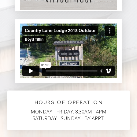
HOURS OF OPERATION
MONDAY - FRIDAY: 8:30AM - 4PM
SATURDAY - SUNDAY - BY APPT.