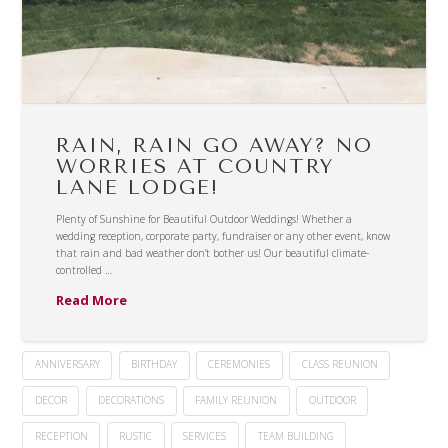
RAIN, RAIN GO AWAY? NO
WORRIES AT COUNTRY
LANE LODGE!
Plenty of Sunshine for Beautiful Outdoor Weddings! Whether a
wedding reception, corporate party, fundraiser or any other event, know
that rain and bad weather don’t bother us! Our beautiful climate-
controlled …
Read More
ANNIVERSARY
BIRTHDAY
CEREMONIES
CLASS REUNION
DECOR
DECORATIONS
FAMILY REUNION
OUTDOOR
RECEPTION
RUSTIC
SERVICES
TEAM BUILDING