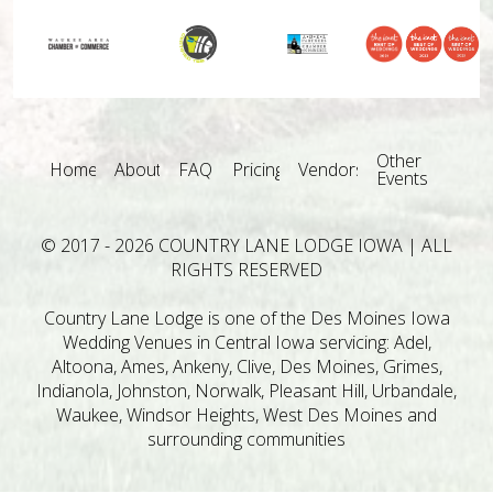
Other
Home
About
FAQ
Pricing
Vendors
Events
© 2017 - 2026 COUNTRY LANE LODGE IOWA | ALL
RIGHTS RESERVED
Country Lane Lodge is one of the Des Moines Iowa
Wedding Venues in Central Iowa servicing: Adel,
Altoona, Ames, Ankeny, Clive, Des Moines, Grimes,
Indianola, Johnston, Norwalk, Pleasant Hill, Urbandale,
Waukee, Windsor Heights, West Des Moines and
surrounding communities