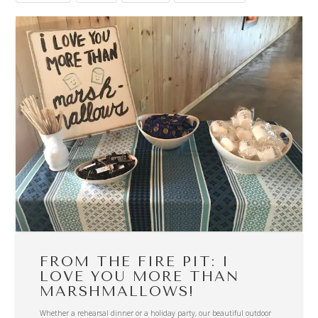
FROM THE FIRE PIT: I
LOVE YOU MORE THAN
MARSHMALLOWS!
Whether a rehearsal dinner or a holiday party, our beautiful outdoor