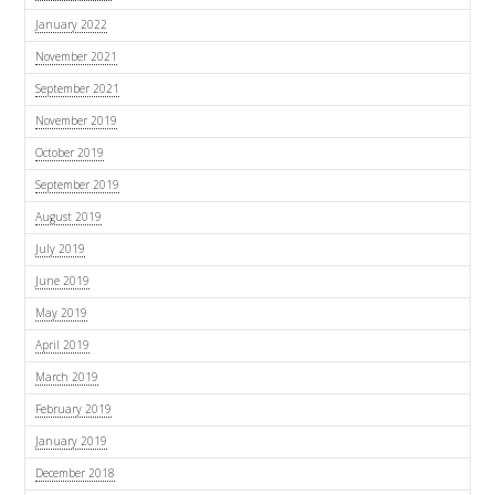
January 2022
November 2021
September 2021
November 2019
October 2019
September 2019
August 2019
July 2019
June 2019
May 2019
April 2019
March 2019
February 2019
January 2019
December 2018