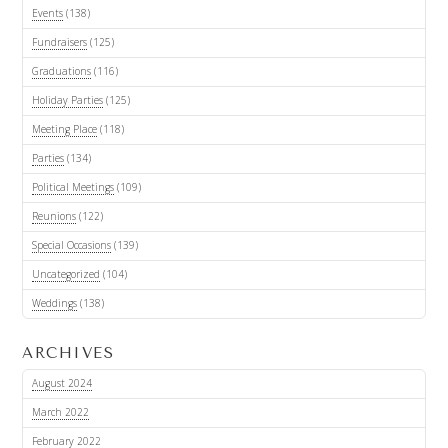
Events
(138)
Fundraisers
(125)
Graduations
(116)
Holiday Parties
(125)
Meeting Place
(118)
Parties
(134)
Political Meetings
(109)
Reunions
(122)
Special Occasions
(139)
Uncategorized
(104)
Weddings
(138)
ARCHIVES
August 2024
March 2022
February 2022