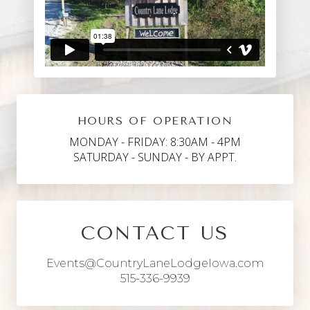
HOURS OF OPERATION
MONDAY - FRIDAY: 8:30AM - 4PM
SATURDAY - SUNDAY - BY APPT.
CONTACT US
Events@CountryLaneLodgeIowa.com
515-336-9939