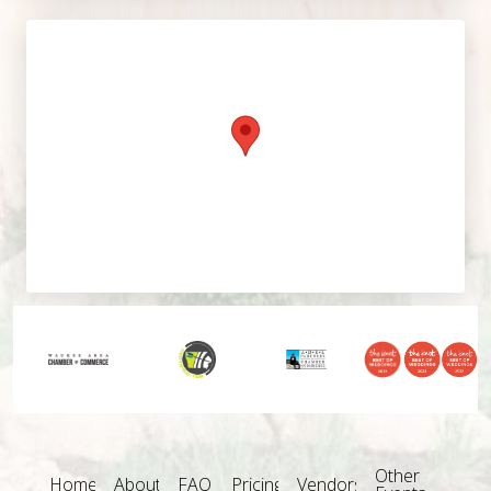
Other
Home
About
FAQ
Pricing
Vendors