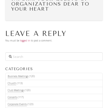
ORGANIZATIONS DEAR TO
YOUR HEART
LEAVE A REPLY
You must be
logged in
to post a comment.
Search
CATEGORIES
Business Meetings
(120)
Church
(113)
Club Meetings
(120)
Concerts
(117)
Corporate Events
(123)