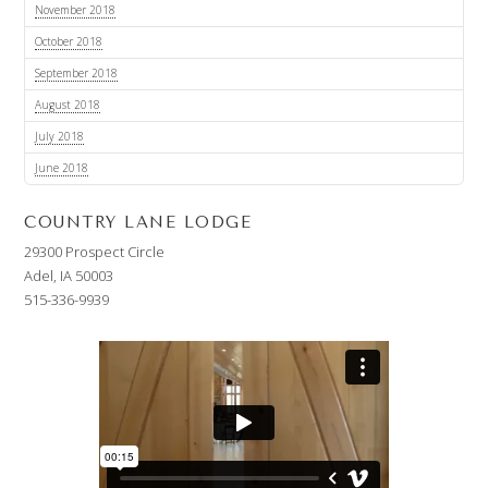
November 2018
October 2018
September 2018
August 2018
July 2018
June 2018
COUNTRY LANE LODGE
29300 Prospect Circle
Adel, IA 50003
515-336-9939