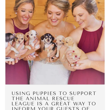
USING PUPPIES TO SUPPORT
THE ANIMAL RESCUE
LEAGUE IS A GREAT WAY TO
INFORM YOUR GUESTS OF