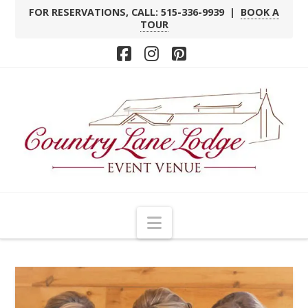
FOR RESERVATIONS, CALL: 515-336-9939 |
BOOK A
TOUR
Facebook
Instagram
Pinterest
Navigation