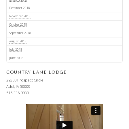
December 2018
November 2018
October 2018
September 2018
August 2018
July 2018
June 2018
COUNTRY LANE LODGE
29300 Prospect Circle
Adel, IA 50003
515-336-9939