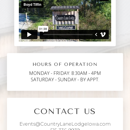
HOURS OF OPERATION
MONDAY - FRIDAY: 8:30AM - 4PM
SATURDAY - SUNDAY - BY APPT.
CONTACT US
Events@CountryLaneLodgeIowa.com