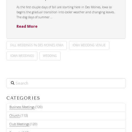
As the first couple days of fall are starting here in Des Moines, Iowa so
begins the gradual transition into cooler weather and changing leaves.
The dog days of summer …
Read More
FALL WEDDINGS IN DES MOINES IOWA
IOWA WEDDING VENUE
IOWA WEDDINGS
WEDDING
Search
CATEGORIES
Business Meetings
(120)
Church
(113)
Club Meetings
(120)