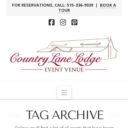
FOR RESERVATIONS, CALL: 515-336-9939 |
BOOK A
TOUR
Facebook
Instagram
Pinterest
Navigation
TAG ARCHIVE