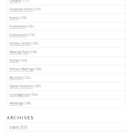
Concerts
(117)
Corporate Events
(123)
Events
(138)
Fundraisers
(125)
Graduations
(116)
Holiday Parties
(125)
Meeting Place
(118)
Parties
(134)
Political Meetings
(109)
Reunions
(122)
Special Occasions
(139)
Uncategorized
(104)
Weddings
(138)
ARCHIVES
August 2024