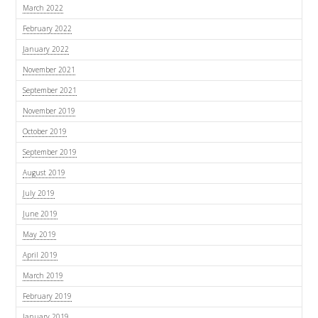
March 2022
February 2022
January 2022
November 2021
September 2021
November 2019
October 2019
September 2019
August 2019
July 2019
June 2019
May 2019
April 2019
March 2019
February 2019
January 2019