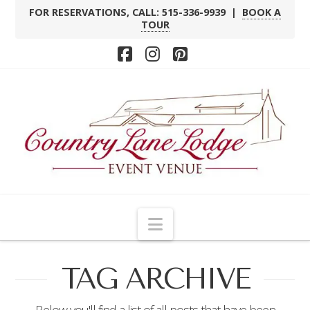
FOR RESERVATIONS, CALL: 515-336-9939 |
BOOK A
TOUR
Facebook
Instagram
Pinterest
Navigation
TAG ARCHIVE