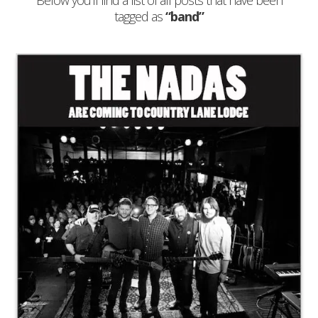
Below you'll find a list of all posts that have been
tagged as
“band”