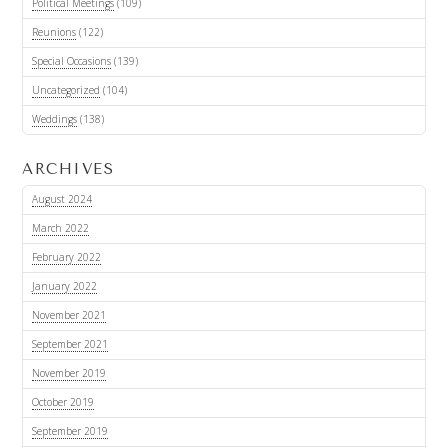
Political Meetings
(109)
Reunions
(122)
Special Occasions
(139)
Uncategorized
(104)
Weddings
(138)
ARCHIVES
August 2024
March 2022
February 2022
January 2022
November 2021
September 2021
November 2019
October 2019
September 2019