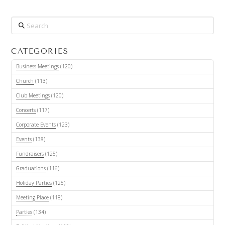
Search
CATEGORIES
Business Meetings
(120)
Church
(113)
Club Meetings
(120)
Concerts
(117)
Corporate Events
(123)
Events
(138)
Fundraisers
(125)
Graduations
(116)
Holiday Parties
(125)
Meeting Place
(118)
Parties
(134)