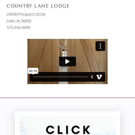
COUNTRY LANE LODGE
29300 Prospect Circle
Adel, IA 50003
515-336-9939