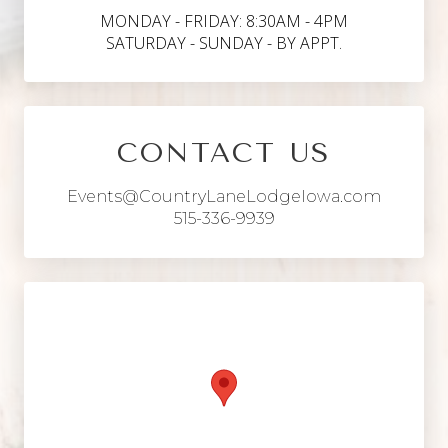
MONDAY - FRIDAY: 8:30AM - 4PM
SATURDAY - SUNDAY - BY APPT.
CONTACT US
Events@CountryLaneLodgeIowa.com
515-336-9939