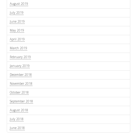
August 2019
July 2019
June 2019
May 2019
April 2019
March 2019
February 2019
January 2019
December 2018
November 2018
October 2018
September 2018
August 2018
July 2018
June 2018