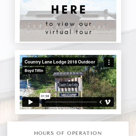
HOURS OF OPERATION