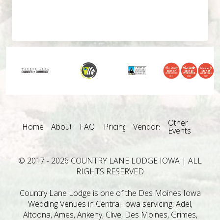
Other
Home
About
FAQ
Pricing
Vendors
Events
© 2017 - 2026 COUNTRY LANE LODGE IOWA | ALL
RIGHTS RESERVED
Country Lane Lodge is one of the Des Moines Iowa
Wedding Venues in Central Iowa servicing: Adel,
Altoona, Ames, Ankeny, Clive, Des Moines, Grimes,