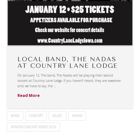
LOCAL BAND, THE NADAS
AT COUNTRY LANE LODGE
On January 12, The band, The Nadas will be playing their second
concert at Country Lane Lodge. If you haven’t heard, they are awesome
and, we have to say, the …
Read More
BAND
CONCERT
MUSIC
NADAS
WINTER CONCERT SERIES 2019