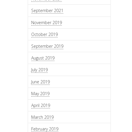
September 2021
November 2019
October 2019
September 2019
August 2019
July 2019
June 2019
May 2019
April 2019
March 2019
February 2019