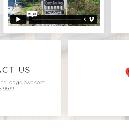
CT US
aneLodgeIowa.com
6-9939