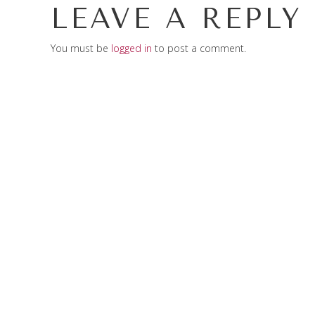
LEAVE A REPLY
You must be
logged in
to post a comment.