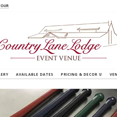
TOUR
LERY
AVAILABLE DATES
PRICING & DECOR
VE