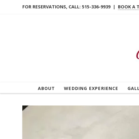
FOR RESERVATIONS, CALL: 515-336-9939 |
BOOK A 
ABOUT
WEDDING EXPERIENCE
GAL