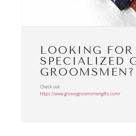
LOOKING FOR
SPECIALIZED 
GROOMSMEN?
Check out
https://www.groovygroomsmengifts.com/