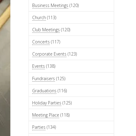
Business Meetings
(120)
Church
(113)
Club Meetings
(120)
Concerts
(117)
Corporate Events
(123)
Events
(138)
Fundraisers
(125)
Graduations
(116)
Holiday Parties
(125)
Meeting Place
(118)
Parties
(134)