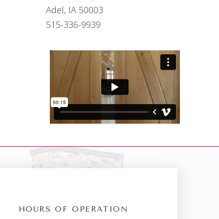
Adel, IA 50003
515-336-9939
HOURS OF OPERATION