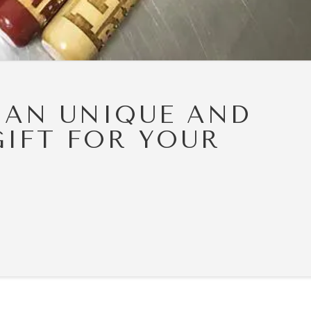
 AN UNIQUE AND
GIFT FOR YOUR