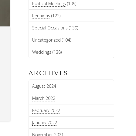
Political Meetings
(109)
Reunions
(122)
Special Occasions
(139)
Uncategorized
(104)
Weddings
(138)
ARCHIVES
August 2024
March 2022
February 2022
January 2022
November 2021