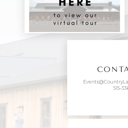
CONTA
Events@CountryL
515-33