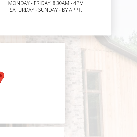
MONDAY - FRIDAY: 8:30AM - 4PM
SATURDAY - SUNDAY - BY APPT.