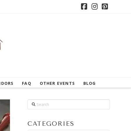
Facebook
Instagram
Pintere
NDORS
FAQ
OTHER EVENTS
BLOG
Search
CATEGORIES