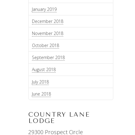
January 2019
December 2018
November 2018
October 2018
September 2018
August 2018
July 2018
June 2018
COUNTRY LANE
LODGE
29300 Prospect Circle