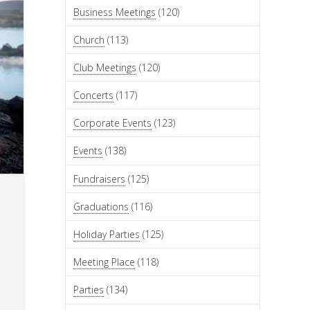
Business Meetings
(120)
Church
(113)
Club Meetings
(120)
Concerts
(117)
Corporate Events
(123)
Events
(138)
Fundraisers
(125)
Graduations
(116)
Holiday Parties
(125)
Meeting Place
(118)
Parties
(134)