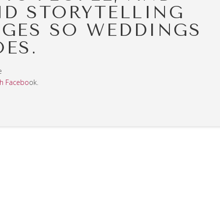
ND STORYTELLING
GES SO WEDDINGS
OES.
e
h Facebo
ok.