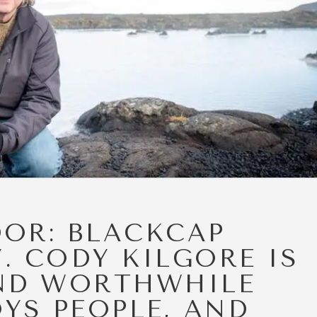
DOR: BLACKCAP
. CODY KILGORE IS
ND WORTHWHILE
YS PEOPLE, AND