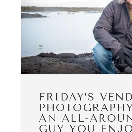
FRIDAY’S VEN
PHOTOGRAPHY
AN ALL-AROU
GUY YOU ENJO