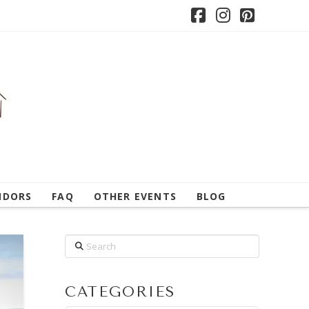
Facebook
Instagram
Pintere
NDORS
FAQ
OTHER EVENTS
BLOG
Search
CATEGORIES