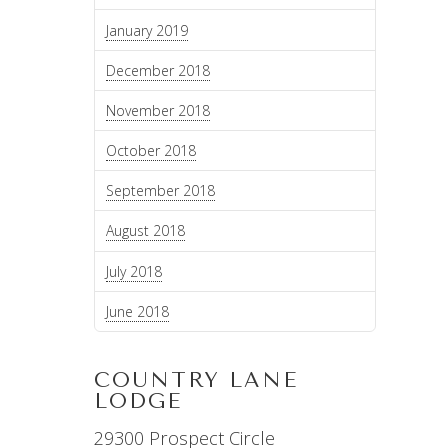
January 2019
December 2018
November 2018
October 2018
September 2018
August 2018
July 2018
June 2018
COUNTRY LANE
LODGE
29300 Prospect Circle