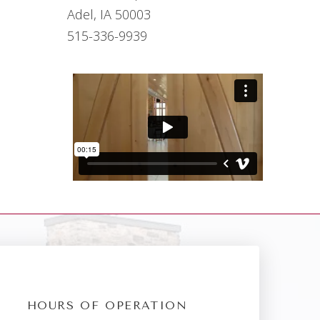
Adel, IA 50003
515-336-9939
HOURS OF OPERATION