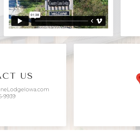
CT US
aneLodgeIowa.com
6-9939