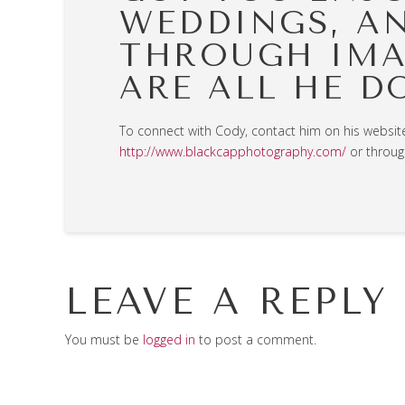
WEDDINGS, A
THROUGH IMA
ARE ALL HE D
To connect with Cody, contact him on his websit
http://www.blackcapphotography.com/
or throug
LEAVE A REPLY
You must be
logged in
to post a comment.