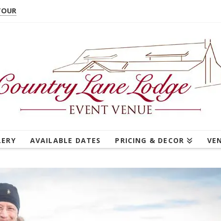
TOUR
LERY
AVAILABLE DATES
PRICING & DECOR
VE