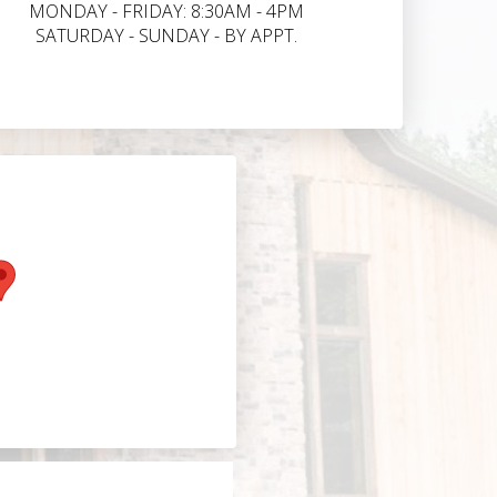
MONDAY - FRIDAY: 8:30AM - 4PM
SATURDAY - SUNDAY - BY APPT.