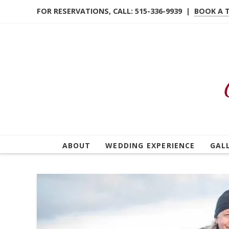
FOR RESERVATIONS, CALL: 515-336-9939 |
BOOK A 
ABOUT
WEDDING EXPERIENCE
GAL