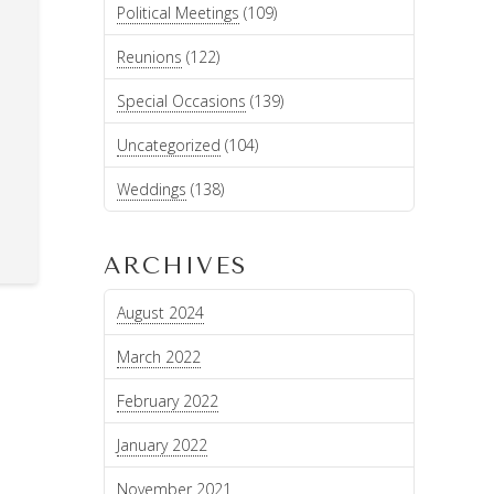
Political Meetings
(109)
Reunions
(122)
Special Occasions
(139)
Uncategorized
(104)
Weddings
(138)
ARCHIVES
August 2024
March 2022
February 2022
January 2022
November 2021