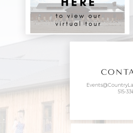
CONTA
Events@CountryL
515-33