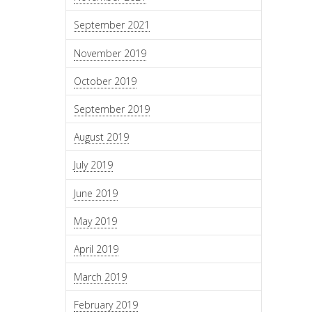
September 2021
November 2019
October 2019
September 2019
August 2019
July 2019
June 2019
May 2019
April 2019
March 2019
February 2019