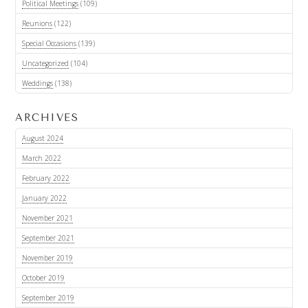
Political Meetings
(109)
Reunions
(122)
Special Occasions
(139)
Uncategorized
(104)
Weddings
(138)
ARCHIVES
August 2024
March 2022
February 2022
January 2022
November 2021
September 2021
November 2019
October 2019
September 2019