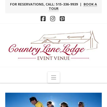
FOR RESERVATIONS, CALL: 515-336-9939 |
BOOK A
TOUR
Facebook
Instagram
Pinterest
Navigation