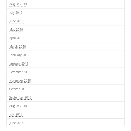
August 2019
July 2019
June 2019
May 2019
April 2019
March 2019
February 2019
January 2019
December 2018
November 2018
October 2018
September 2018
August 2018
July 2018
June 2018