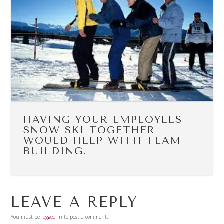
HAVING YOUR EMPLOYEES
SNOW SKI TOGETHER
WOULD HELP WITH TEAM
BUILDING.
LEAVE A REPLY
You must be
logged in
to post a comment.