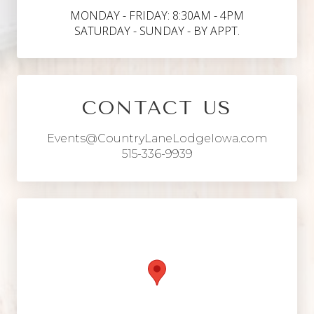
MONDAY - FRIDAY: 8:30AM - 4PM
SATURDAY - SUNDAY - BY APPT.
CONTACT US
Events@CountryLaneLodgeIowa.com
515-336-9939