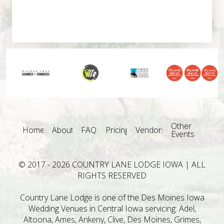
Other
Home
About
FAQ
Pricing
Vendors
Events
© 2017 - 2026 COUNTRY LANE LODGE IOWA | ALL
RIGHTS RESERVED
Country Lane Lodge is one of the Des Moines Iowa
Wedding Venues in Central Iowa servicing: Adel,
Altoona, Ames, Ankeny, Clive, Des Moines, Grimes,