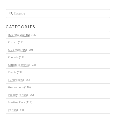
Search
CATEGORIES
Business Meetings
(120)
Church
(113)
Club Meetings
(120)
Concerts
(117)
Corporate Events
(123)
Events
(138)
Fundraisers
(125)
Graduations
(116)
Holiday Parties
(125)
Meeting Place
(118)
Parties
(134)