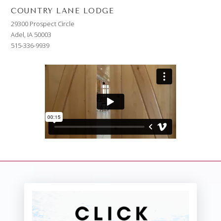
COUNTRY LANE LODGE
29300 Prospect Circle
Adel, IA 50003
515-336-9939