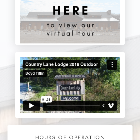
HOURS OF OPERATION