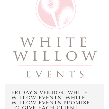
FRIDAY’S VENDOR: WHITE
WILLOW EVENTS. WHITE
WILLOW EVENTS PROMISE
TO GIVE EACH CLIENT