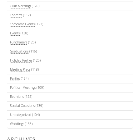
Club Meetings
(120)
Concerts
(117)
Corporate Events
(123)
Events
(138)
Fundraisers
(125)
Graduations
(116)
Holiday Parties
(125)
Meeting Place
(118)
Parties
(134)
Political Meetings
(109)
Reunions
(122)
Special Occasions
(139)
Uncategorized
(104)
Weddings
(138)
ARCHIVES