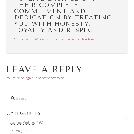
THEIR COMPLETE
COMMITMENT AND
DEDICATION BY TREATING
YOU WITH HONESTY,
LOYALTY AND RESPECT.
Contact White Willow Events on their
website
or
Facebook
.
LEAVE A REPLY
You must be
logged in
to post a comment.
Search
CATEGORIES
Business Meetings
(120)
Church
(113)