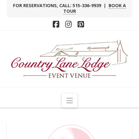
FOR RESERVATIONS, CALL: 515-336-9939 |
BOOK A
TOUR
Facebook
Instagram
Pinterest
Navigation