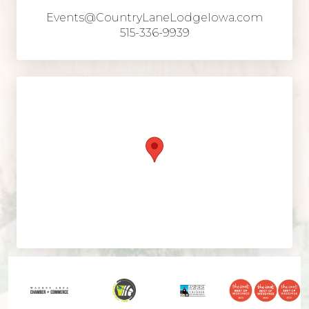
Events@CountryLaneLodgeIowa.com
515-336-9939