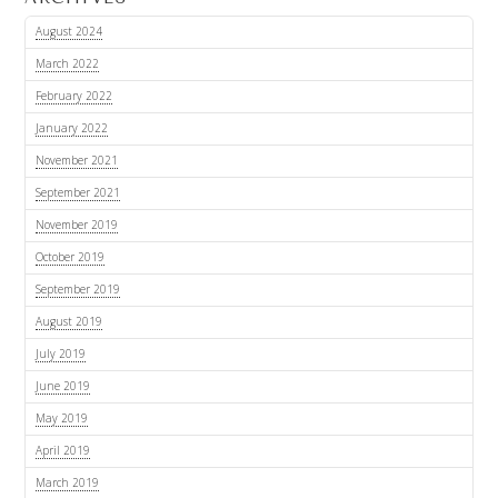
August 2024
March 2022
February 2022
January 2022
November 2021
September 2021
November 2019
October 2019
September 2019
August 2019
July 2019
June 2019
May 2019
April 2019
March 2019