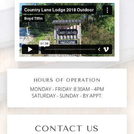
HOURS OF OPERATION
MONDAY - FRIDAY: 8:30AM - 4PM
SATURDAY - SUNDAY - BY APPT.
CONTACT US