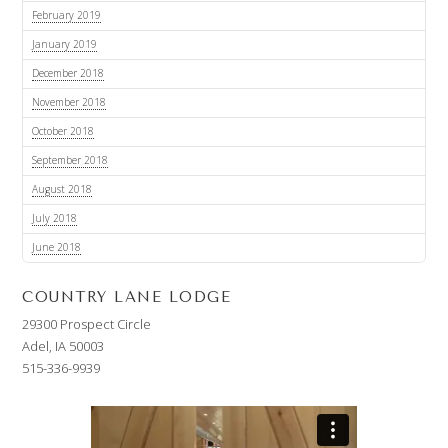
February 2019
January 2019
December 2018
November 2018
October 2018
September 2018
August 2018
July 2018
June 2018
COUNTRY LANE LODGE
29300 Prospect Circle
Adel, IA 50003
515-336-9939