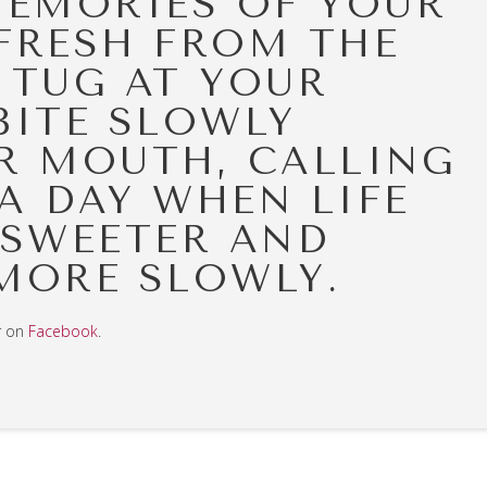
MEMORIES OF YOUR
FRESH FROM THE
 TUG AT YOUR
BITE SLOWLY
R MOUTH, CALLING
A DAY WHEN LIFE
 SWEETER AND
MORE SLOWLY.
r on
Facebook
.