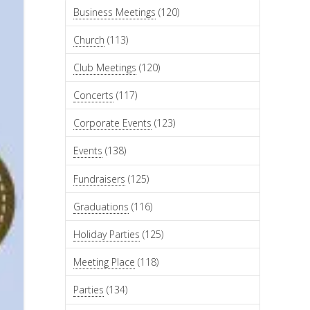
Business Meetings
(120)
Church
(113)
Club Meetings
(120)
Concerts
(117)
Corporate Events
(123)
Events
(138)
Fundraisers
(125)
Graduations
(116)
Holiday Parties
(125)
Meeting Place
(118)
Parties
(134)