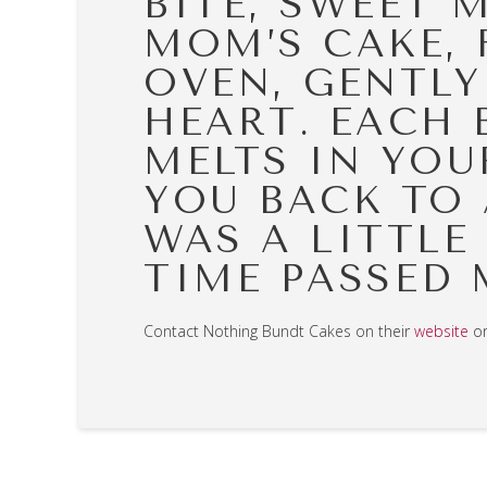
BITE, SWEET 
MOM’S CAKE, 
OVEN, GENTLY
HEART. EACH 
MELTS IN YOU
YOU BACK TO 
WAS A LITTLE
TIME PASSED 
Contact Nothing Bundt Cakes on their
website
o