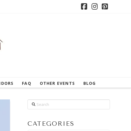
Facebook
Instagram
Pintere
NDORS
FAQ
OTHER EVENTS
BLOG
Search
CATEGORIES