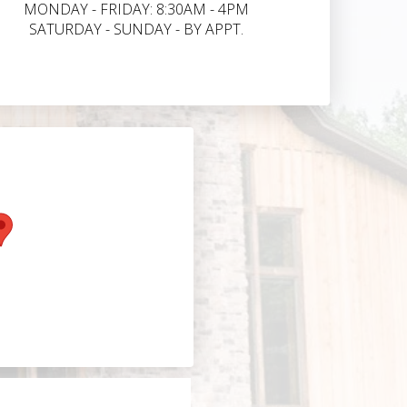
MONDAY - FRIDAY: 8:30AM - 4PM
SATURDAY - SUNDAY - BY APPT.