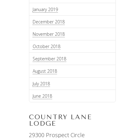
January 2019
December 2018
November 2018
October 2018
September 2018
August 2018
July 2018
June 2018
COUNTRY LANE
LODGE
29300 Prospect Circle