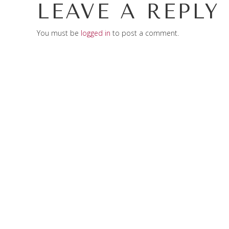
LEAVE A REPLY
You must be
logged in
to post a comment.