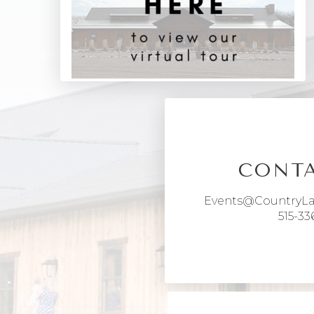
CONTA
Events@CountryL
515-33