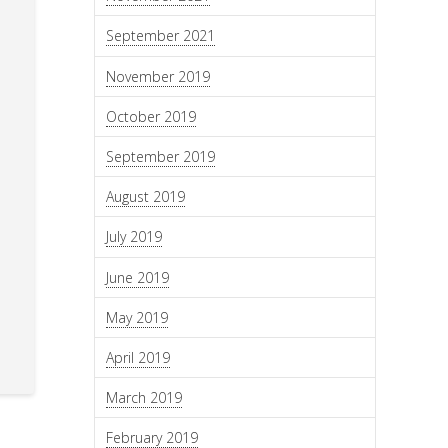
September 2021
November 2019
October 2019
September 2019
August 2019
July 2019
June 2019
May 2019
April 2019
March 2019
February 2019