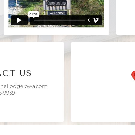
CT US
aneLodgeIowa.com
6-9939