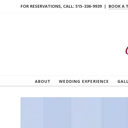
FOR RESERVATIONS, CALL: 515-336-9939 |
BOOK A 
ABOUT
WEDDING EXPERIENCE
GAL