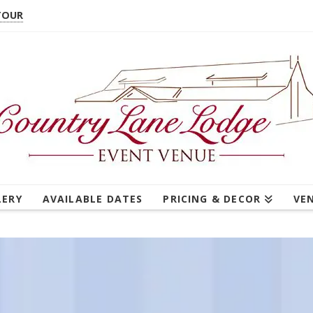
TOUR
LERY
AVAILABLE DATES
PRICING & DECOR
VE