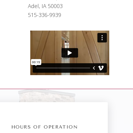
Adel, IA 50003
515-336-9939
HOURS OF OPERATION