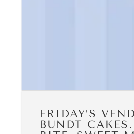
FRIDAY’S VEN
BUNDT CAKES.