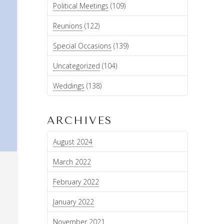
Political Meetings
(109)
Reunions
(122)
Special Occasions
(139)
Uncategorized
(104)
Weddings
(138)
ARCHIVES
August 2024
March 2022
February 2022
January 2022
November 2021