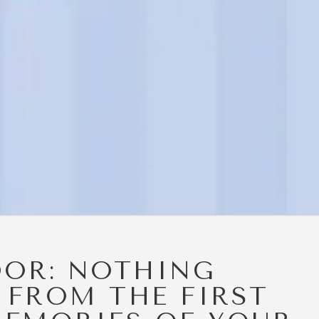
DOR: NOTHING
 FROM THE FIRST