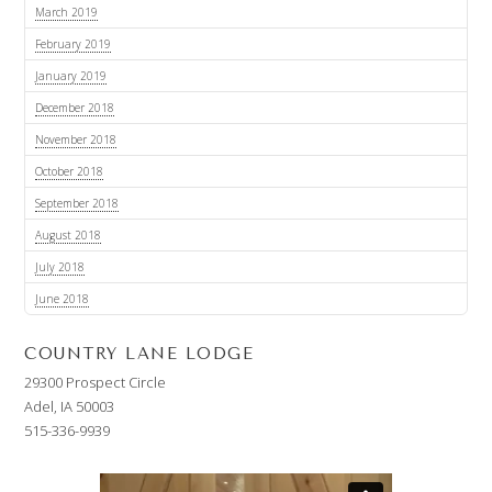
March 2019
February 2019
January 2019
December 2018
November 2018
October 2018
September 2018
August 2018
July 2018
June 2018
COUNTRY LANE LODGE
29300 Prospect Circle
Adel, IA 50003
515-336-9939