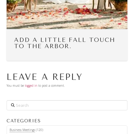
ADD A LITTLE FALL TOUCH
TO THE ARBOR.
LEAVE A REPLY
You must be
logged in
to post a comment.
Search
CATEGORIES
Business Meetings
(120)