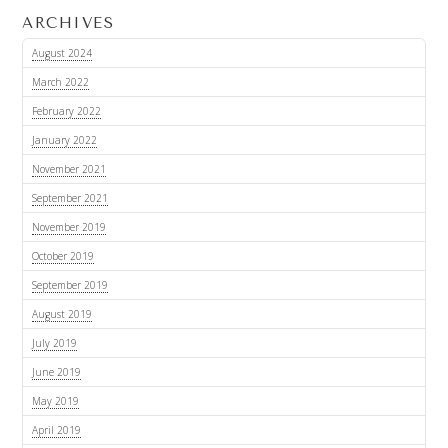
ARCHIVES
August 2024
March 2022
February 2022
January 2022
November 2021
September 2021
November 2019
October 2019
September 2019
August 2019
July 2019
June 2019
May 2019
April 2019