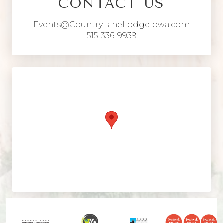
CONTACT US
Events@CountryLaneLodgeIowa.com
515-336-9939