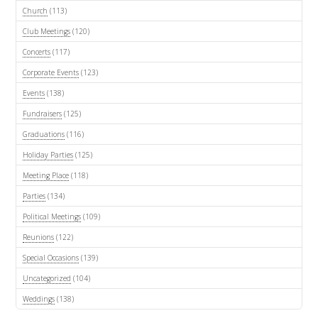
Church
(113)
Club Meetings
(120)
Concerts
(117)
Corporate Events
(123)
Events
(138)
Fundraisers
(125)
Graduations
(116)
Holiday Parties
(125)
Meeting Place
(118)
Parties
(134)
Political Meetings
(109)
Reunions
(122)
Special Occasions
(139)
Uncategorized
(104)
Weddings
(138)