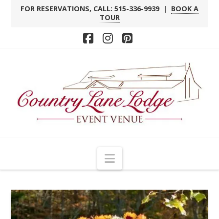
FOR RESERVATIONS, CALL: 515-336-9939 |
BOOK A
TOUR
Facebook
Instagram
Pinterest
Navigation