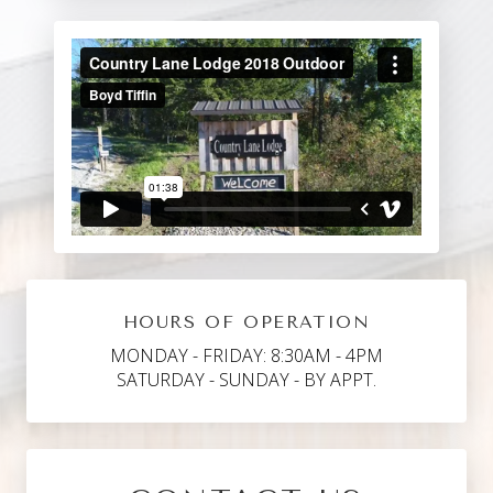
HOURS OF OPERATION
MONDAY - FRIDAY: 8:30AM - 4PM
SATURDAY - SUNDAY - BY APPT.